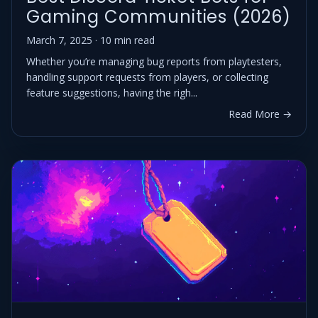
Gaming Communities (2026)
March 7, 2025 · 10 min read
Whether you’re managing bug reports from playtesters,
handling support requests from players, or collecting
feature suggestions, having the righ...
Read More →