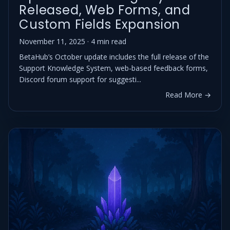
Released, Web Forms, and
Custom Fields Expansion
November 11, 2025 · 4 min read
BetaHub’s October update includes the full release of the
Support Knowledge System, web-based feedback forms,
Discord forum support for suggesti...
Read More →