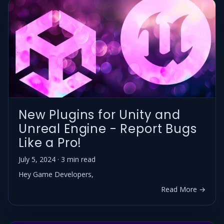
New Plugins for Unity and
Unreal Engine - Report Bugs
Like a Pro!
July 5, 2024 · 3 min read
Hey Game Developers,
Read More →