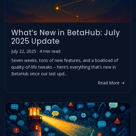
What’s New in BetaHub: July
2025 Update
July 22, 2025 · 4 min read
Seven weeks, tons of new features, and a boatload of
quality-of-life tweaks – here’s everything that’s new in
BetaHub since our last upd...
Read More →