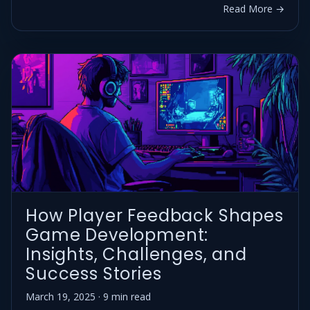
Read More →
How Player Feedback Shapes
Game Development:
Insights, Challenges, and
Success Stories
March 19, 2025 · 9 min read