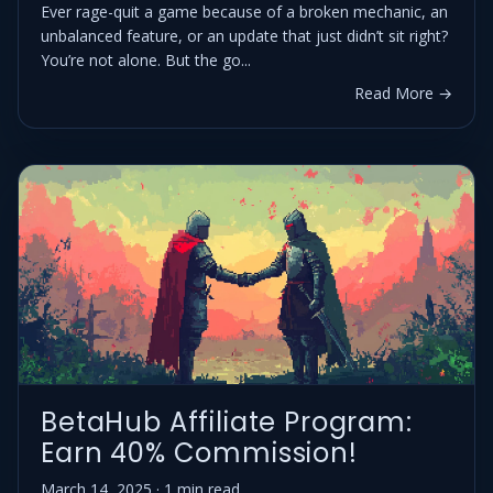
Ever rage-quit a game because of a broken mechanic, an
unbalanced feature, or an update that just didn’t sit right?
You’re not alone. But the go...
Read More →
BetaHub Affiliate Program:
Earn 40% Commission!
March 14, 2025 · 1 min read