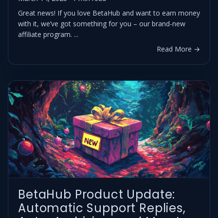
Great news! If you love BetaHub and want to earn money
with it, we’ve got something for you – our brand-new
affiliate program. ...
Read More →
BetaHub Product Update:
Automatic Support Replies,