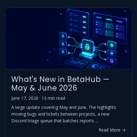
What's New in BetaHub —
May & June 2026
June 17, 2026 · 13 min read
A large update covering May and June. The highlights:
moving bugs and tickets between projects, a new
Discord triage queue that batches reports ...
Read More →