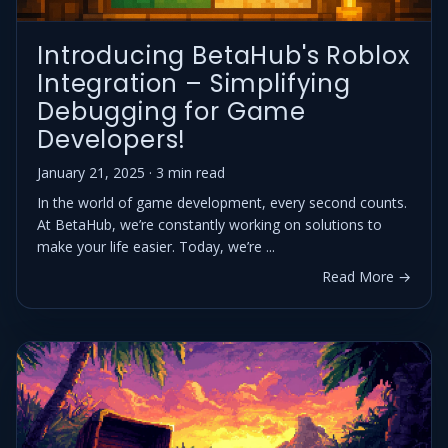
Introducing BetaHub's Roblox
Integration – Simplifying
Debugging for Game
Developers!
January 21, 2025 · 3 min read
In the world of game development, every second counts.
At BetaHub, we’re constantly working on solutions to
make your life easier. Today, we’re ...
Read More →