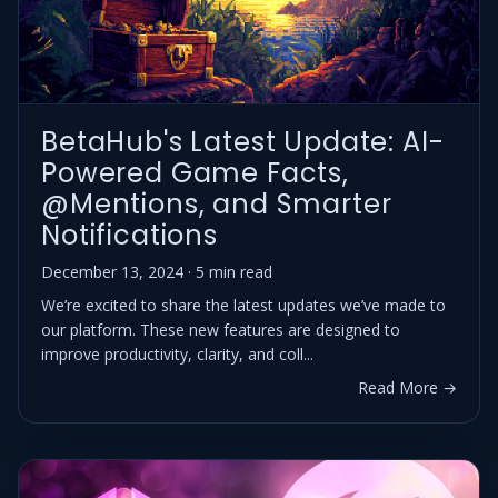
BetaHub's Latest Update: AI-
Powered Game Facts,
@Mentions, and Smarter
Notifications
December 13, 2024 · 5 min read
We’re excited to share the latest updates we’ve made to
our platform. These new features are designed to
improve productivity, clarity, and coll...
Read More →