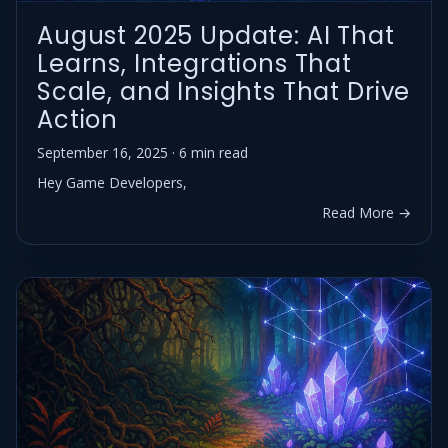
August 2025 Update: AI That
Learns, Integrations That
Scale, and Insights That Drive
Action
September 16, 2025 · 6 min read
Hey Game Developers,
Read More →