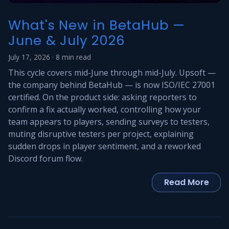
What's New in BetaHub —
June & July 2026
July 17, 2026 · 8 min read
This cycle covers mid-June through mid-July. Upsoft —
the company behind BetaHub — is now ISO/IEC 27001
certified. On the product side: asking reporters to
confirm a fix actually worked, controlling how your
team appears to players, sending surveys to testers,
muting disruptive testers per project, explaining
sudden drops in player sentiment, and a reworked
Discord forum flow.
Read More