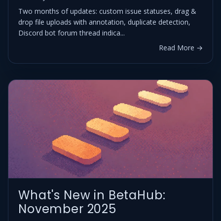
Two months of updates: custom issue statuses, drag &
drop file uploads with annotation, duplicate detection,
Discord bot forum thread indica...
Read More →
What's New in BetaHub:
November 2025