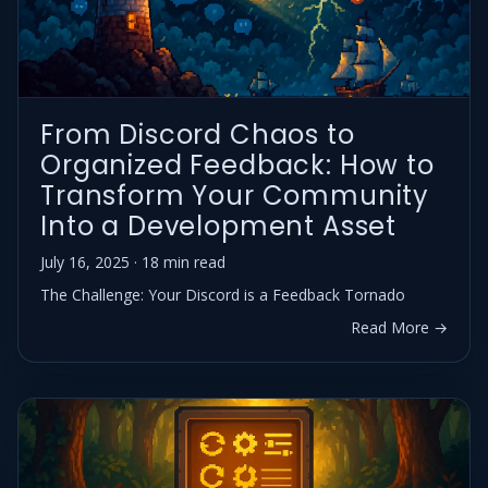
From Discord Chaos to
Organized Feedback: How to
Transform Your Community
Into a Development Asset
July 16, 2025 · 18 min read
The Challenge: Your Discord is a Feedback Tornado
Read More →