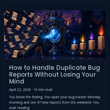
How to Handle Duplicate Bug
Reports Without Losing Your
Mind
April 22, 2026 · 10 min read
You know the feeling. You open your bug tracker Monday
morning and see 47 new reports from the weekend. You
start reading: