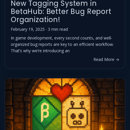
New Tagging System in
BetaHub: Better Bug Report
Organization!
February 19, 2025 · 3 min read
In game development, every second counts, and well-
organized bug reports are key to an efficient workflow.
That’s why we’re introducing an
Read More →