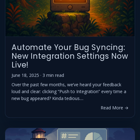
Automate Your Bug Syncing:
New Integration Settings Now
Live!
June 18, 2025 · 3 min read
Over the past few months, we’ve heard your feedback
loud and clear: clicking “Push to Integration” every time a
new bug appeared? Kinda tedious....
Read More →