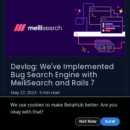
Devlog: We've Implemented
Bug Search Engine with
MeiliSearch and Rails 7
May 27, 2024 · 9 min read
We did a thing. With the release of Gray Zone Warfare,
We use cookies to make BetaHub better. Are you
BetaHub had t...
okay with that?
Read More →
Not Now
Sure!