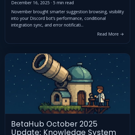
December 16, 2025 · 5 min read
November brought smarter suggestion browsing, visibility
into your Discord bot’s performance, conditional
integration sync, and error notificati...
Read More →
BetaHub October 2025
Update: Knowledge System