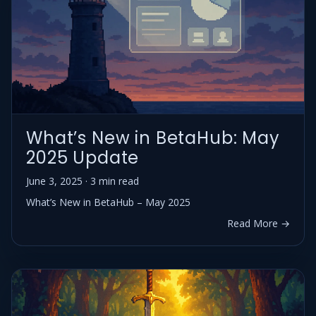
What’s New in BetaHub: May
2025 Update
June 3, 2025 · 3 min read
What’s New in BetaHub – May 2025
Read More →