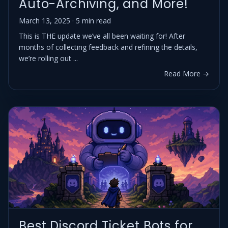
Auto-Archiving, and More!
March 13, 2025 · 5 min read
This is THE update we’ve all been waiting for! After
months of collecting feedback and refining the details,
we’re rolling out ...
Read More →
Best Discord Ticket Bots for