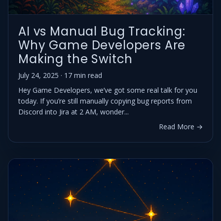
AI vs Manual Bug Tracking:
Why Game Developers Are
Making the Switch
July 24, 2025 · 17 min read
Hey Game Developers, we’ve got some real talk for you
today. If you’re still manually copying bug reports from
Discord into Jira at 2 AM, wonder...
Read More →