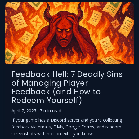
Feedback Hell: 7 Deadly Sins
of Managing Player
Feedback (and How to
Redeem Yourself)
April 7, 2025 · 7 min read
If your game has a Discord server and you’re collecting
feedback via emails, DMs, Google Forms, and random
screenshots with no context… you know...