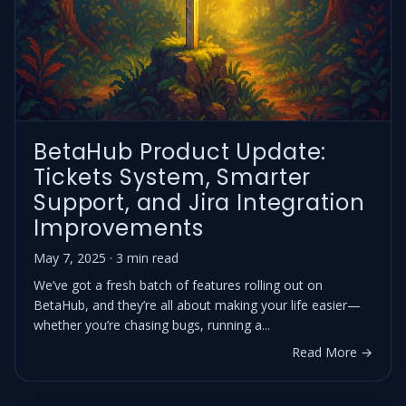
BetaHub Product Update:
Tickets System, Smarter
Support, and Jira Integration
Improvements
May 7, 2025 · 3 min read
We’ve got a fresh batch of features rolling out on
BetaHub, and they’re all about making your life easier—
whether you’re chasing bugs, running a...
Read More →