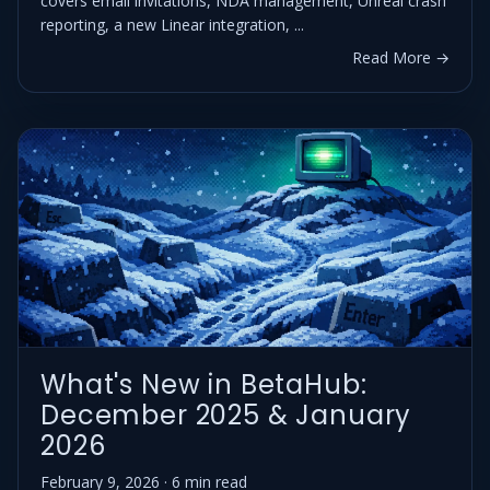
covers email invitations, NDA management, Unreal crash
reporting, a new Linear integration, ...
Read More →
What's New in BetaHub:
December 2025 & January
2026
February 9, 2026 · 6 min read