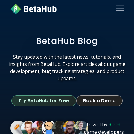
BetaHub Blog
Stay updated with the latest news, tutorials, and
insights from BetaHub. Explore articles about game
development, bug tracking strategies, and product
updates.
Try BetaHub for Free
Book a Demo
Loved by
300+
game developers