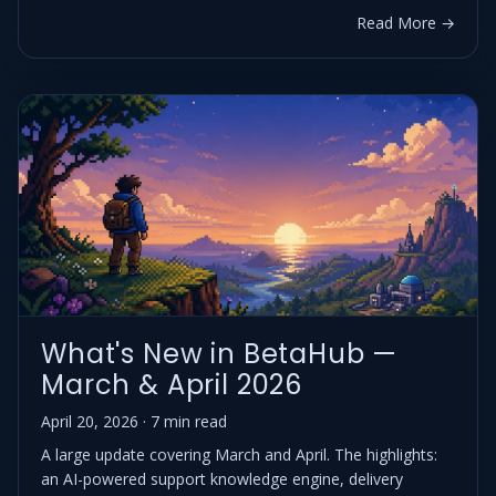
Read More →
What's New in BetaHub —
March & April 2026
April 20, 2026 · 7 min read
A large update covering March and April. The highlights:
an AI-powered support knowledge engine, delivery