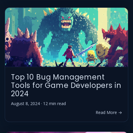
Top 10 Bug Management
Tools for Game Developers in
2024
August 8, 2024 · 12 min read
Read More →