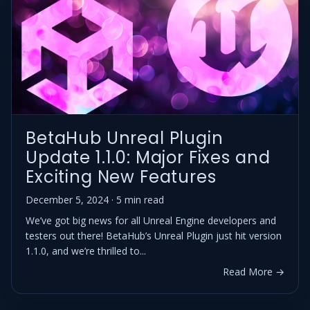
BetaHub Unreal Plugin
Update 1.1.0: Major Fixes and
Exciting New Features
December 5, 2024 · 5 min read
We’ve got big news for all Unreal Engine developers and
testers out there! BetaHub’s Unreal Plugin just hit version
1.1.0, and we’re thrilled to...
Read More →