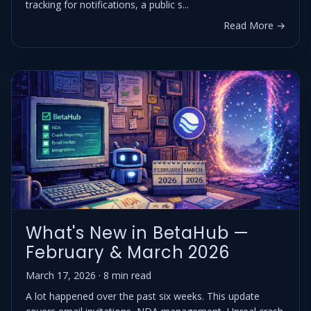
tracking for notifications, a public s...
Read More →
What's New in BetaHub —
February & March 2026
March 17, 2026 · 8 min read
A lot happened over the past six weeks. This update