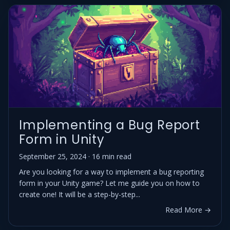
Implementing a Bug Report
Form in Unity
September 25, 2024 · 16 min read
Are you looking for a way to implement a bug reporting
form in your Unity game? Let me guide you on how to
create one! It will be a step-by-step...
Read More →