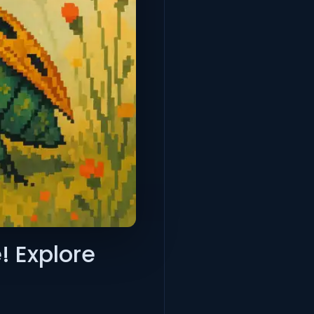
! Explore