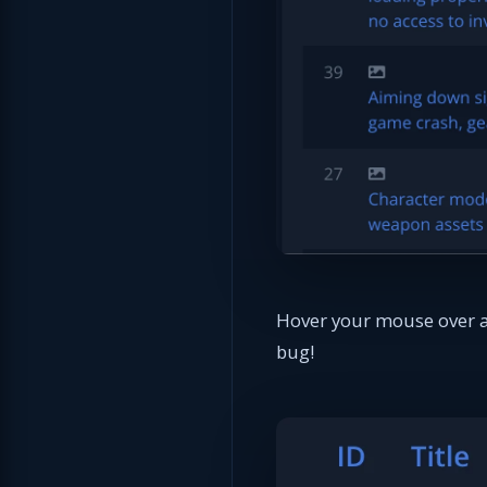
Hover your mouse over an
bug!