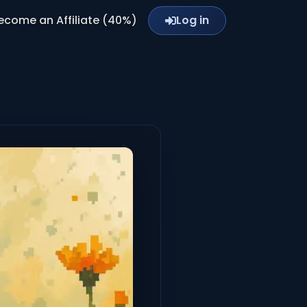
ecome an Affiliate (40%)
Log in