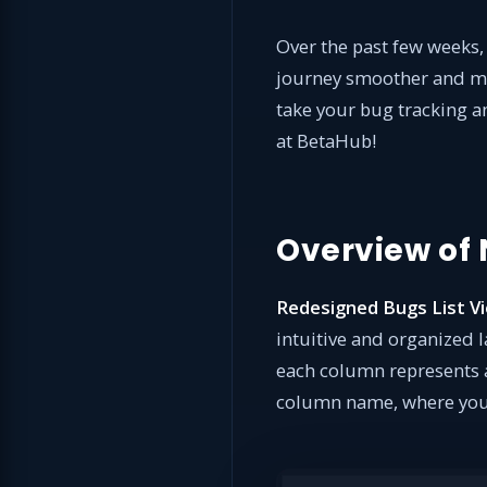
Over the past few weeks
journey smoother and mor
take your bug tracking an
at BetaHub!
Overview of
Redesigned Bugs List V
intuitive and organized 
each column represents a 
column name, where you’l