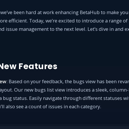
, we’ve been hard at work enhancing BetaHub to make y
e efficient. Today, we’re excited to introduce a range of 
d issue management to the next level. Let’s dive in and e
 New Features
iew
: Based on your feedback, the bugs view has been rev
layout. Our new bugs list view introduces a sleek, column
bug status. Easily navigate through different statuses wit
l also see a count of issues in each category.