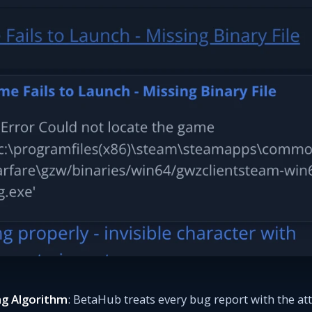
g Algorithm
: BetaHub treats every bug report with the att