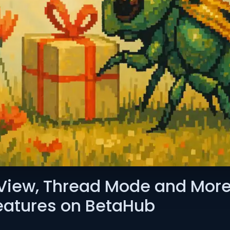
View, Thread Mode and More
Features on BetaHub