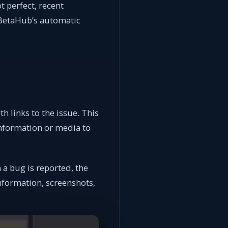
t perfect, recent
BetaHub’s automatic
h links to the issue. This
information or media to
a bug is reported, the
information, screenshots,