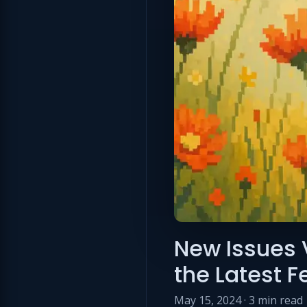
New Issues 
the Latest 
May 15, 2024 · 3 min read