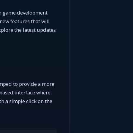
our game development
new features that will
xplore the latest updates
amped to provide a more
-based interface where
h a simple click on the