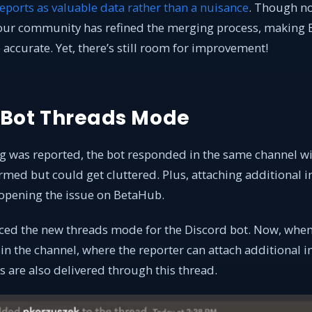
eports as valuable data rather than a nuisance
. Though no
our community has refined the merging process, making 
ccurate. Yet, there’s still room for improvement!
 Bot Threads Mode
g was reported, the bot responded in the same channel wit
rmed but could get cluttered. Plus, attaching additional 
 opening the issue on BetaHub.
ced the new threads mode for the Discord bot. Now, when 
in the channel, where the reporter can attach additional 
ns are also delivered through this thread.