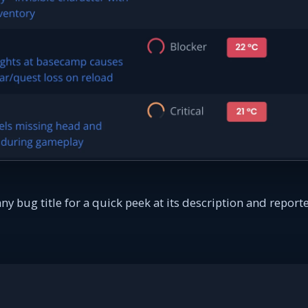
y bug title for a quick peek at its description and repo