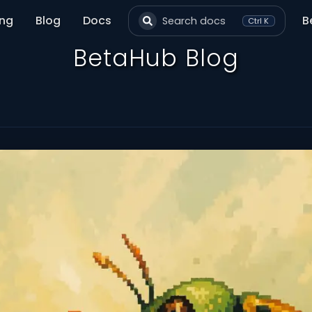
ing
Blog
Docs
B
Search docs
Ctrl K
BetaHub Blog