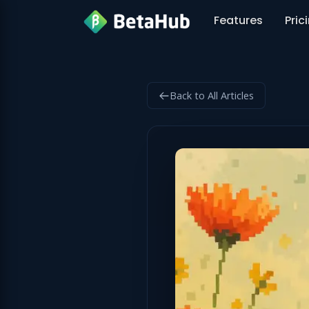
Features
Pric
Back to All Articles