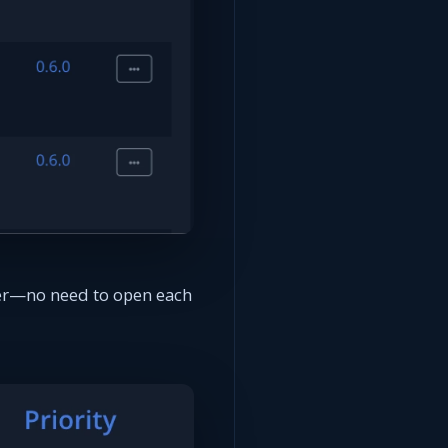
rter—no need to open each