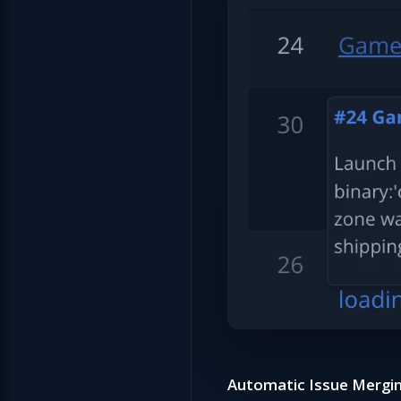
Automatic Issue Mergin