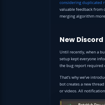
considering duplicated r
valuable feedback from 
merging algorithm more a
New Discord
Until recently, when a bu
setup kept everyone info
the bug report required
That’s why we’ve introdu
bot creates a new thread 
or videos. All notificatio