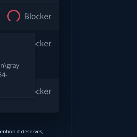
ention it deserves,