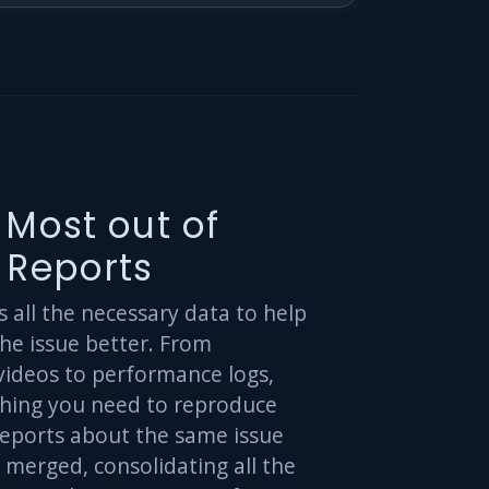
 Most out of
 Reports
all the necessary data to help
he issue better. From
videos to performance logs,
thing you need to reproduce
Reports about the same issue
 merged, consolidating all the