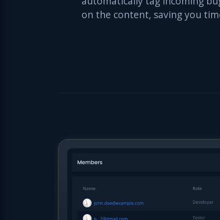
automatically tag incoming bu
on the content, saving you tim