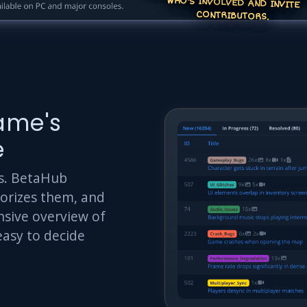
CONTRIBUTORS.
ame's
e
rts. BetaHub
gorizes them, and
sive overview of
easy to decide