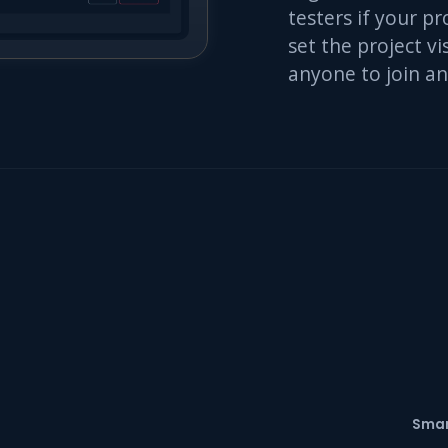
testers if your pr
set the project vis
anyone to join an
Smar