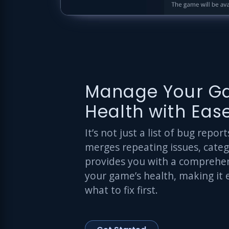
Manage Your G
Health with Eas
It’s not just a list of bug repo
merges repeating issues, cate
provides you with a comprehen
your game’s health, making it 
what to fix first.