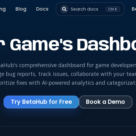
ing
Blog
Docs
B
Search docs
Ctrl K
r Game's Dashb
aHub's comprehensive dashboard for game developer
 bug reports, track issues, collaborate with your te
oritize fixes with AI-powered analytics and categorizat
Try BetaHub for Free
Book a Demo