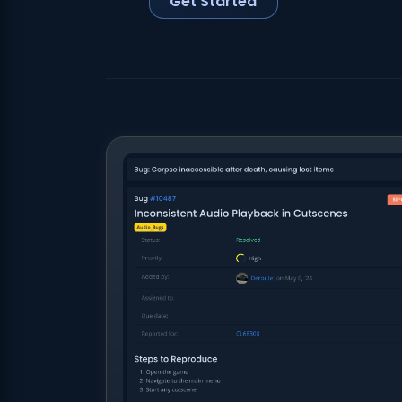
Get Started