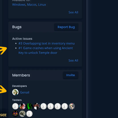
 SEE
ITE