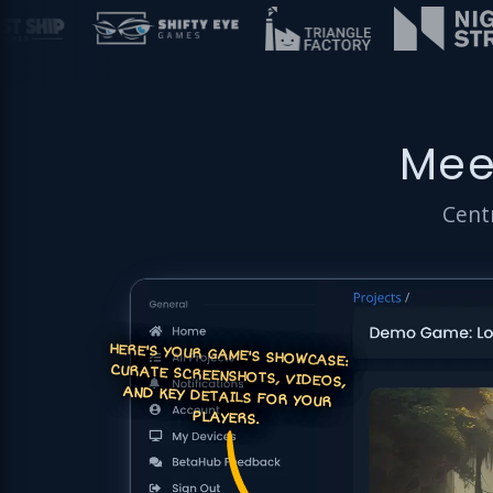
Mee
Centr
HERE'S YOUR GAME'S SHOWCASE:
CURATE SCREENSHOTS, VIDEOS,
AND KEY DETAILS FOR YOUR
PLAYERS.