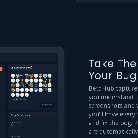
Take The
Your Bug
BetaHub captures 
you understand t
screenshots and 
you’ll have every
and fix the bug. 
are automatically