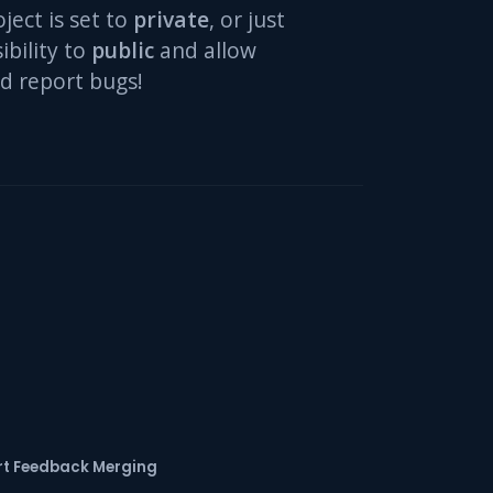
oject is set to
private
, or just
ibility to
public
and allow
d report bugs!
t Feedback Merging