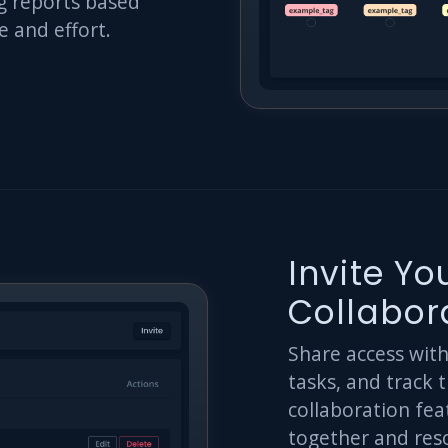
g reports based
e and effort.
Invite Y
Collabor
Share access wit
tasks, and track 
collaboration fea
together and reso