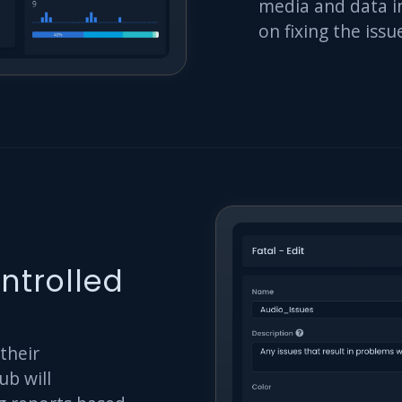
media and data in
on fixing the iss
ntrolled
 their
ub will