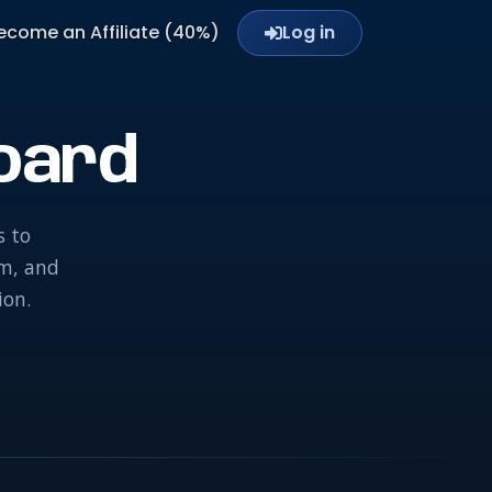
ecome an Affiliate (40%)
Log in
oard
s to
am, and
ion.