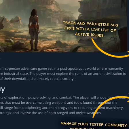
TRACK AND PRIORITIZE BUG
FIXES WITH A LIVE LIST OF
ACTIVE ISSUES.
MANAGE YOUR TESTER COMMUNITY:
WHO'S INVOLVED AND INV