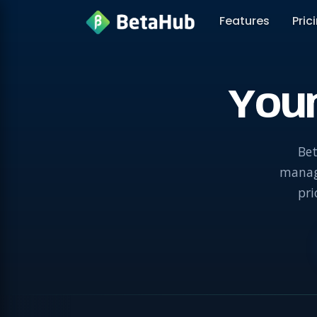
Features
Pric
You
Bet
manage
pri