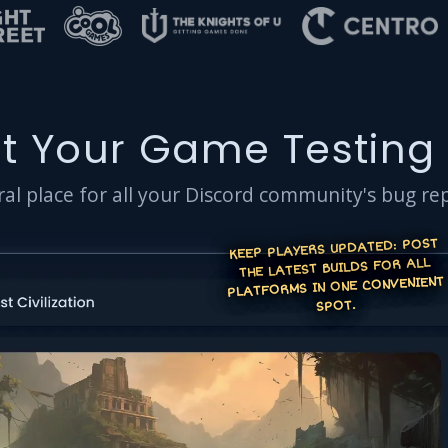
t Your Game Testing
al place for all your Discord community's bug re
KEEP PLAYERS UPDATED: POST
THE LATEST BUILDS FOR ALL
PLATFORMS IN ONE CONVENIENT
SPOT.