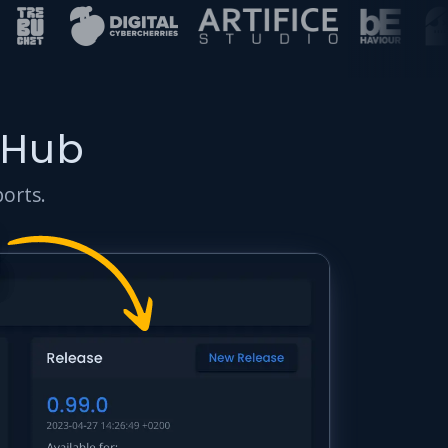
 Hub
ports.