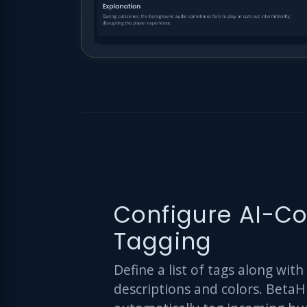
Configure AI-Co
Tagging
Define a list of tags along with
descriptions and colors. BetaH