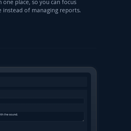
 one place, so you can focus
ue instead of managing reports.