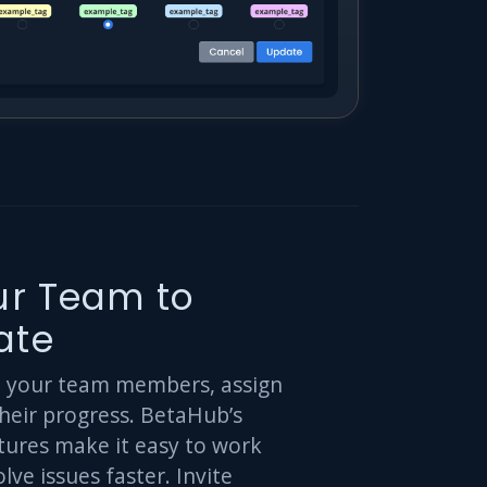
our Team to
ate
h your team members, assign
their progress. BetaHub’s
tures make it easy to work
lve issues faster. Invite