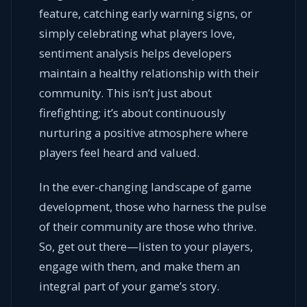
feature, catching early warning signs, or
simply celebrating what players love,
sentiment analysis helps developers
maintain a healthy relationship with their
community. This isn’t just about
firefighting; it’s about continuously
nurturing a positive atmosphere where
players feel heard and valued.
In the ever-changing landscape of game
development, those who harness the pulse
of their community are those who thrive.
So, get out there—listen to your players,
engage with them, and make them an
integral part of your game’s story.