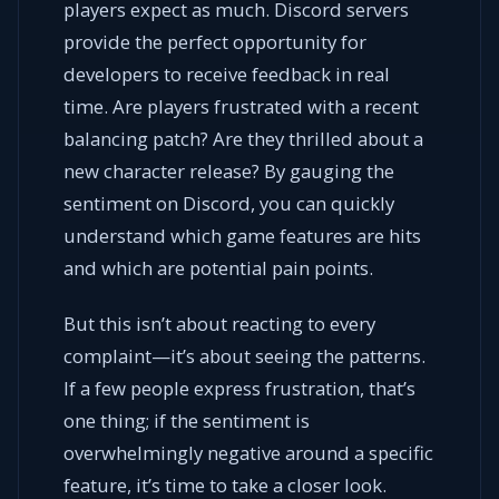
players expect as much. Discord servers
provide the perfect opportunity for
developers to receive feedback in real
time. Are players frustrated with a recent
balancing patch? Are they thrilled about a
new character release? By gauging the
sentiment on Discord, you can quickly
understand which game features are hits
and which are potential pain points.
But this isn’t about reacting to every
complaint—it’s about seeing the patterns.
If a few people express frustration, that’s
one thing; if the sentiment is
overwhelmingly negative around a specific
feature, it’s time to take a closer look.