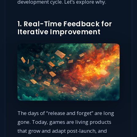
development cycle. Let’s explore why.
1. Real-Time Feedback for
Iterative Improvement
The days of “release and forget” are long
gone. Today, games are living products
that grow and adapt post-launch, and