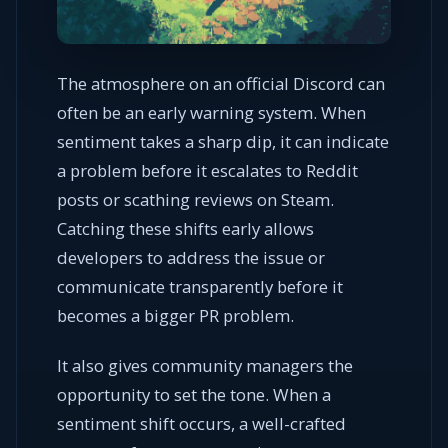
The atmosphere on an official Discord can
often be an early warning system. When
sentiment takes a sharp dip, it can indicate
a problem before it escalates to Reddit
posts or scathing reviews on Steam.
Catching these shifts early allows
developers to address the issue or
communicate transparently before it
becomes a bigger PR problem.
It also gives community managers the
opportunity to set the tone. When a
sentiment shift occurs, a well-crafted