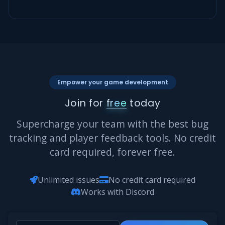
Empower your game development
Join for
free
today
Supercharge your team with the best bug
tracking and player feedback tools. No credit
card required, forever free.
Unlimited issues
No credit card required
Works with Discord