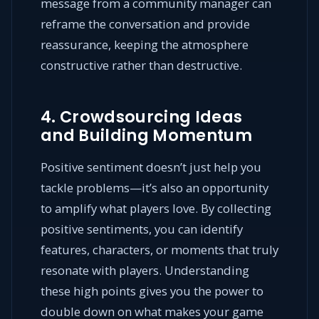
message from a community manager can
reframe the conversation and provide
reassurance, keeping the atmosphere
constructive rather than destructive.
4. Crowdsourcing Ideas
and Building Momentum
Positive sentiment doesn’t just help you
tackle problems—it’s also an opportunity
to amplify what players love. By collecting
positive sentiments, you can identify
features, characters, or moments that truly
resonate with players. Understanding
these high points gives you the power to
double down on what makes your game