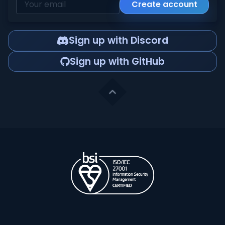
Create account
Sign up with Discord
Sign up with GitHub