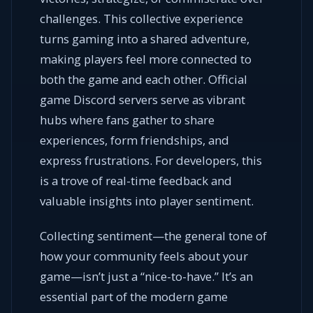
challenges. This collective experience
turns gaming into a shared adventure,
making players feel more connected to
both the game and each other. Official
game Discord servers serve as vibrant
hubs where fans gather to share
experiences, form friendships, and
express frustrations. For developers, this
is a trove of real-time feedback and
valuable insights into player sentiment.
Collecting sentiment—the general tone of
how your community feels about your
game—isn’t just a “nice-to-have.” It’s an
essential part of the modern game