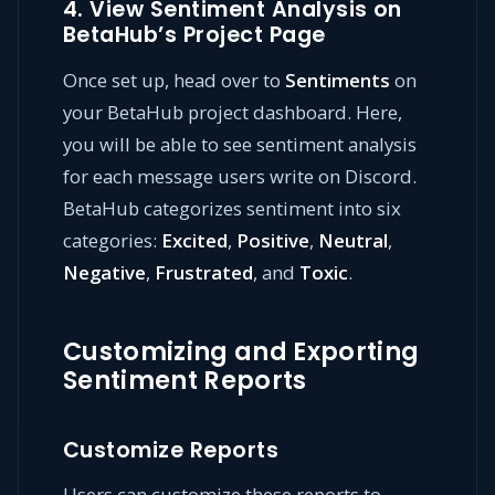
4. View Sentiment Analysis on
BetaHub’s Project Page
Once set up, head over to
Sentiments
on
your BetaHub project dashboard. Here,
you will be able to see sentiment analysis
for each message users write on Discord.
BetaHub categorizes sentiment into six
categories:
Excited
,
Positive
,
Neutral
,
Negative
,
Frustrated
, and
Toxic
.
Customizing and Exporting
Sentiment Reports
Customize Reports
Users can customize these reports to