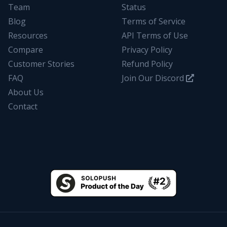
Team
Status
Blog
Terms of Service
Resources
API Terms of Use
Compare
Privacy Policy
Customer Stories
Refund Policy
FAQ
Join Our Discord
About Us
Contact