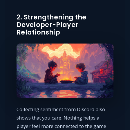
2. Strengthening the
Developer-Player
Relationship
Collecting sentiment from Discord also
shows that you care. Nothing helps a
player feel more connected to the game