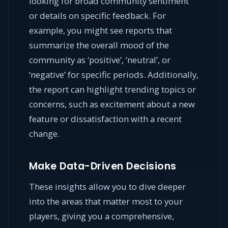
looking for broad community sentiment
or details on specific feedback. For
example, you might see reports that
summarize the overall mood of the
community as ‘positive’, ‘neutral’, or
‘negative’ for specific periods. Additionally,
the report can highlight trending topics or
concerns, such as excitement about a new
feature or dissatisfaction with a recent
change.
Make Data-Driven Decisions
These insights allow you to dive deeper
into the areas that matter most to your
players, giving you a comprehensive,