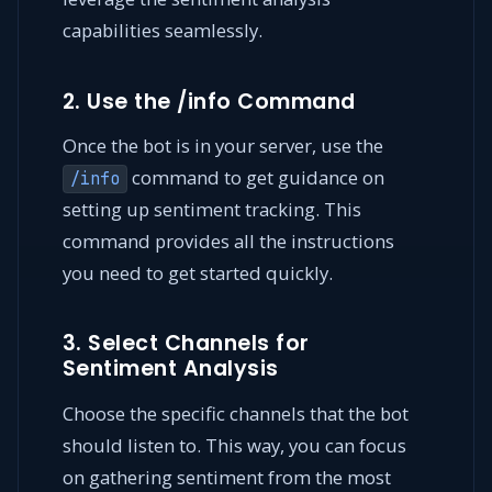
capabilities seamlessly.
2. Use the /info Command
Once the bot is in your server, use the
command to get guidance on
/info
setting up sentiment tracking. This
command provides all the instructions
you need to get started quickly.
3. Select Channels for
Sentiment Analysis
Choose the specific channels that the bot
should listen to. This way, you can focus
on gathering sentiment from the most