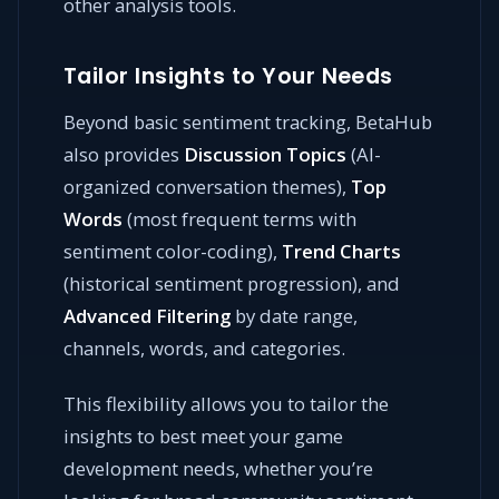
other analysis tools.
Tailor Insights to Your Needs
Beyond basic sentiment tracking, BetaHub
also provides
Discussion Topics
(AI-
organized conversation themes),
Top
Words
(most frequent terms with
sentiment color-coding),
Trend Charts
(historical sentiment progression), and
Advanced Filtering
by date range,
channels, words, and categories.
This flexibility allows you to tailor the
insights to best meet your game
development needs, whether you’re