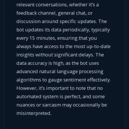
relevant conversations, whether it’s a
feedback channel, general chat, or
discussion around specific updates. The
bot updates its data periodically, typically
every 15 minutes, ensuring that you
always have access to the most up-to-date
insights without significant delays. The
data accuracy is high, as the bot uses
advanced natural language processing
algorithms to gauge sentiment effectively.
However, it’s important to note that no
automated system is perfect, and some
nuances or sarcasm may occasionally be
misinterpreted.