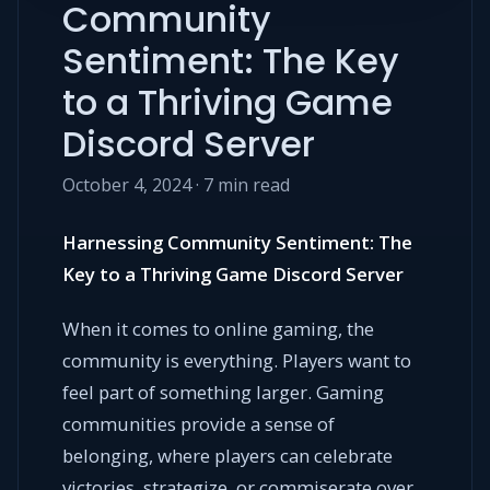
Community
Sentiment: The Key
to a Thriving Game
Discord Server
October 4, 2024 · 7 min read
Harnessing Community Sentiment: The
Key to a Thriving Game Discord Server
When it comes to online gaming, the
community is everything. Players want to
feel part of something larger. Gaming
communities provide a sense of
belonging, where players can celebrate
victories, strategize, or commiserate over