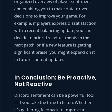
organized overview of player sentiment
and enabling you to make data-driven
decisions to improve your game. For
example, if players express dissatisfaction
with a recent balancing update, you can
decide to prioritize adjustments in the
next patch, or if a new feature is getting
significant praise, you might expand on it
in future content updates.
In Conclusion: Be Proactive,
Not Reactive
Discord sentiment can be a powerful tool
—if you take the time to listen. Whether
it’s gathering feedback to improve a