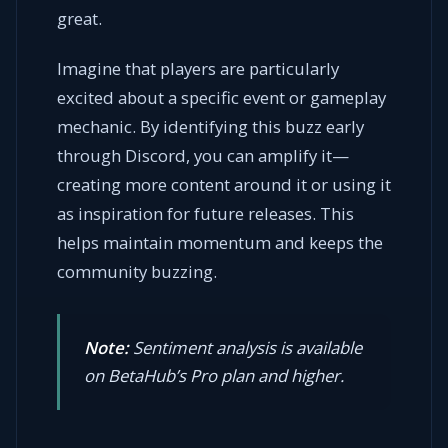
great.
Imagine that players are particularly
excited about a specific event or gameplay
mechanic. By identifying this buzz early
through Discord, you can amplify it—
creating more content around it or using it
as inspiration for future releases. This
helps maintain momentum and keeps the
community buzzing.
Note:
Sentiment analysis is available
on BetaHub’s Pro plan and higher.