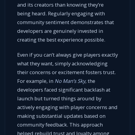
and its creators than knowing they’re
being heard. Regularly engaging with
community sentiment demonstrates that
developers are genuinely invested in
creating the best experience possible.
Even if you can’t always give players exactly
what they want, simply acknowledging
their concerns or excitement fosters trust.
For example, in
No Man’s Sky
, the
developers faced significant backlash at
launch but turned things around by
actively engaging with player concerns and
making substantial updates based on
community feedback. This approach
helped rebuild trust and loyalty among