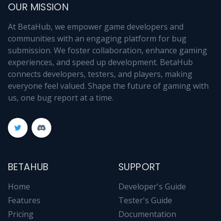
OUR MISSION
At BetaHub, we empower game developers and
communities with an engaging platform for bug
submission. We foster collaboration, enhance gaming
experiences, and speed up development. BetaHub
connects developers, testers, and players, making
everyone feel valued. Shape the future of gaming with
us, one bug report at a time.
BETAHUB
SUPPORT
Home
Developer's Guide
Features
Tester's Guide
Pricing
Documentation