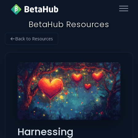
BetaHub Resources
Back to Resources
Harnessing