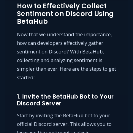
How to Effectively Collect
Sentiment on Discord Using
BetaHub
Now that we understand the importance,
how can developers effectively gather
sentiment on Discord? With BetaHub,
collecting and analyzing sentiment is
simpler than ever. Here are the steps to get
started:
1. Invite the BetaHub Bot to Your
Discord Server
Start by inviting the BetaHub bot to your
official Discord server. This allows you to
leverage the sentiment analysis