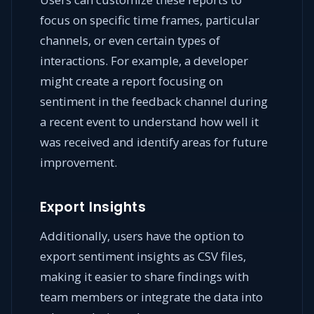
focus on specific time frames, particular
channels, or even certain types of
interactions. For example, a developer
might create a report focusing on
sentiment in the feedback channel during
a recent event to understand how well it
was received and identify areas for future
improvement.
Export Insights
Additionally, users have the option to
export sentiment insights as CSV files,
making it easier to share findings with
team members or integrate the data into