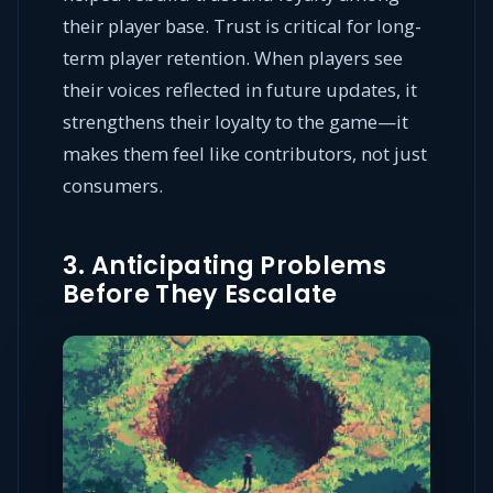
their player base. Trust is critical for long-
term player retention. When players see
their voices reflected in future updates, it
strengthens their loyalty to the game—it
makes them feel like contributors, not just
consumers.
3. Anticipating Problems
Before They Escalate