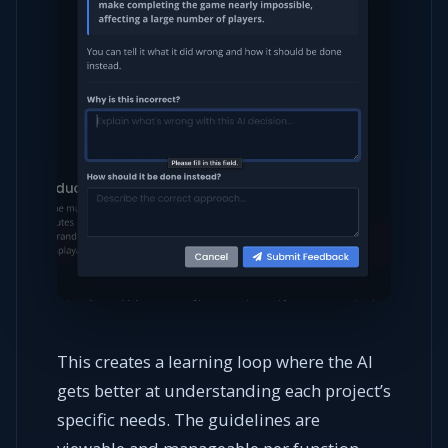
This creates a learning loop where the AI
gets better at understanding each project’s
specific needs. The guidelines are