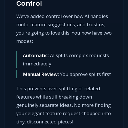
Control
We’ve added control over how AI handles
multi-feature suggestions, and trust us,
you’re going to love this. You now have two
modes:
Automatic
: AI splits complex requests
immediately
Manual Review
: You approve splits first
This prevents over-splitting of related
features while still breaking down
genuinely separate ideas. No more finding
your elegant feature request chopped into
tiny, disconnected pieces!