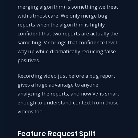
merging algorithm) is something we treat
with utmost care. We only merge bug
reports when the algorithm is highly
confident that two reports are actually the
same bug. V7 brings that confidence level
way up while dramatically reducing false
positives.
Recording video just before a bug report
gives a huge advantage to anyone
analyzing the reports, and now V7 is smart
enough to understand context from those
videos too.
Feature Request Split