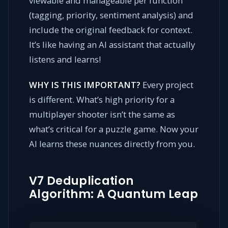
viewable and manageable per function
(tagging, priority, sentiment analysis) and
include the original feedback for context.
It’s like having an AI assistant that actually
listens and learns!
WHY IS THIS IMPORTANT?
Every project
is different. What’s high priority for a
multiplayer shooter isn’t the same as
what’s critical for a puzzle game. Now your
AI learns these nuances directly from you.
V7 Deduplication
Algorithm: A Quantum Leap