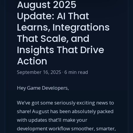
August 2025
Update: AI That
Learns, Integrations
That Scale, and
Insights That Drive
Action
September 16, 2025 · 6 min read
Hey Game Developers,
We’ve got some seriously exciting news to
share! August has been absolutely packed
with updates that’ll make your
development workflow smoother, smarter,