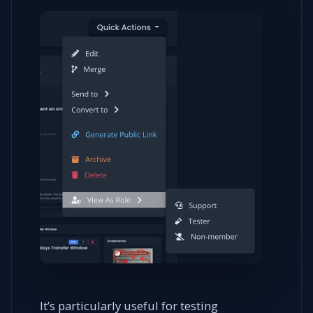
It’s particularly useful for testing