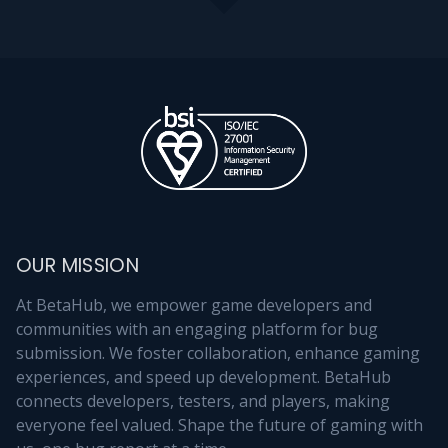
OUR MISSION
At BetaHub, we empower game developers and
communities with an engaging platform for bug
submission. We foster collaboration, enhance gaming
experiences, and speed up development. BetaHub
connects developers, testers, and players, making
everyone feel valued. Shape the future of gaming with