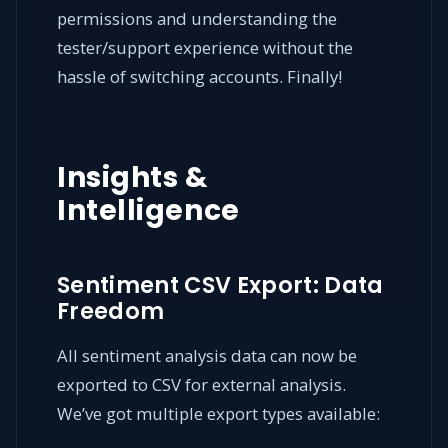
permissions and understanding the
tester/support experience without the
hassle of switching accounts. Finally!
Insights &
Intelligence
Sentiment CSV Export: Data
Freedom
All sentiment analysis data can now be
exported to CSV for external analysis.
We’ve got multiple export types available: