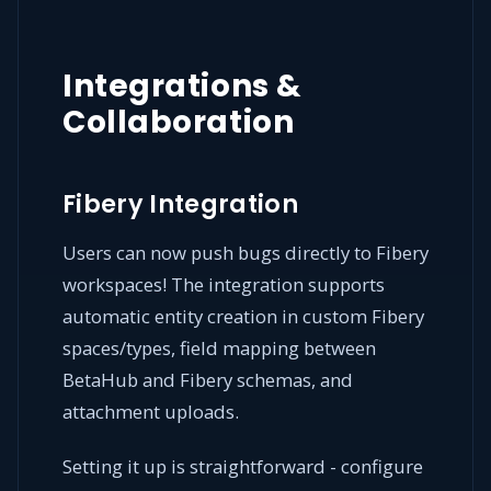
Integrations &
Collaboration
Fibery Integration
Users can now push bugs directly to Fibery
workspaces! The integration supports
automatic entity creation in custom Fibery
spaces/types, field mapping between
BetaHub and Fibery schemas, and
attachment uploads.
Setting it up is straightforward - configure