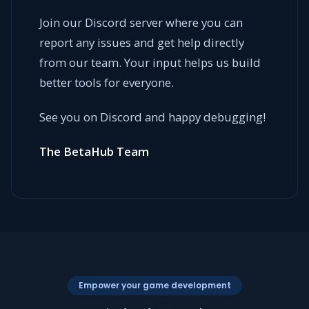
Join our Discord server where you can
report any issues and get help directly
from our team. Your input helps us build
better tools for everyone.
See you on Discord and happy debugging!
The BetaHub Team
Empower your game development