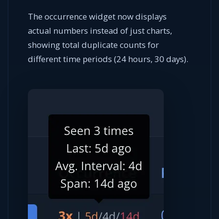
The occurrence widget now displays
actual numbers instead of just charts,
showing total duplicate counts for
different time periods (24 hours, 30 days).