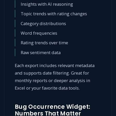
Insights with AI reasoning
Topic trends with rating changes
Category distributions
Word frequencies
Rating trends over time
Raw sentiment data
Each export includes relevant metadata
and supports date filtering. Great for
monthly reports or deeper analysis in
Excel or your favorite data tools.
Bug Occurrence Widget:
Numbers That Matter