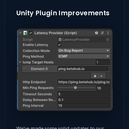
Unity Plugin Improvements
We’ve made some solid updates to our