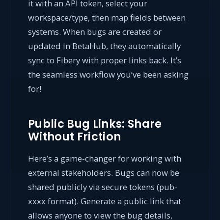
it with an API token, select your
workspace/type, then map fields between
systems. When bugs are created or
updated in BetaHub, they automatically
sync to Fibery with proper links back. It’s
the seamless workflow you’ve been asking
for!
Public Bug Links: Share
Without Friction
Here’s a game-changer for working with
external stakeholders. Bugs can now be
shared publicly via secure tokens (pub-
xxxx format). Generate a public link that
allows anyone to view the bug details,