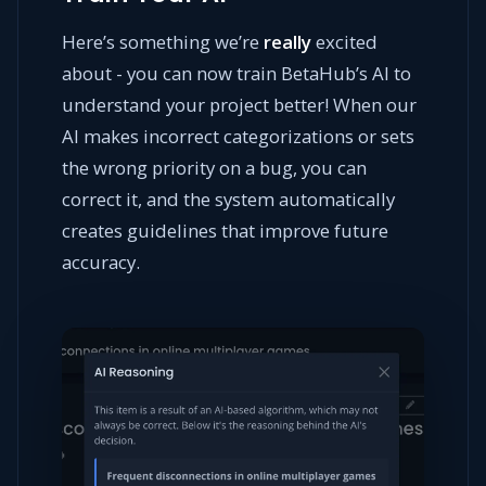
Here’s something we’re
really
excited
about - you can now train BetaHub’s AI to
understand your project better! When our
AI makes incorrect categorizations or sets
the wrong priority on a bug, you can
correct it, and the system automatically
creates guidelines that improve future
accuracy.