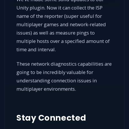
Unity plugin. Now it can collect the ISP
name of the reporter (super useful for
multiplayer games and network-related
issues) as well as measure pings to
multiple hosts over a specified amount of
time and interval.
These network diagnostics capabilities are
going to be incredibly valuable for
understanding connection issues in
multiplayer environments.
Stay Connected