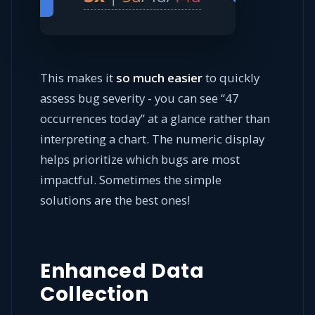
This makes it
so much easier
to quickly
assess bug severity - you can see “47
occurrences today” at a glance rather than
interpreting a chart. The numeric display
helps prioritize which bugs are most
impactful. Sometimes the simple
solutions are the best ones!
Enhanced Data
Collection