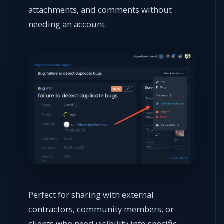
attachments, and comments without
needing an account.
Perfect for sharing with external
contractors, community members, or
clients who need visibility into specific