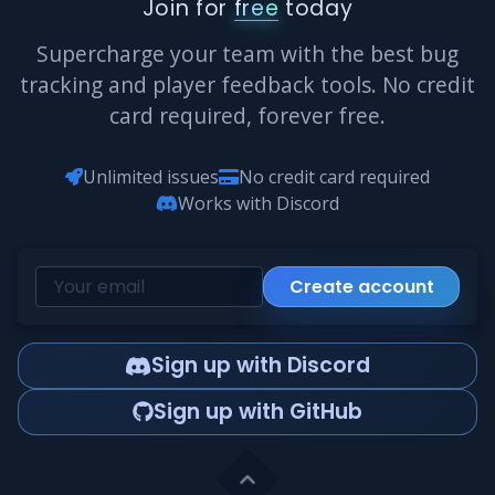
Join for
free
today
Supercharge your team with the best bug
tracking and player feedback tools. No credit
card required, forever free.
Unlimited issues
No credit card required
Works with Discord
Create account
Sign up with Discord
Sign up with GitHub