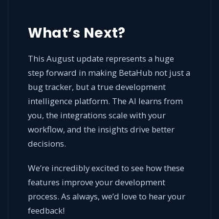
What’s Next?
This August update represents a huge
step forward in making BetaHub not just a
bug tracker, but a true development
intelligence platform. The AI learns from
you, the integrations scale with your
workflow, and the insights drive better
decisions.
We’re incredibly excited to see how these
features improve your development
process. As always, we’d love to hear your
feedback!