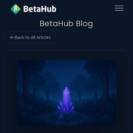
BetaHub Blog
Back to All Articles