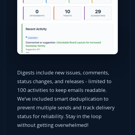
Digests include new issues, comments,
status changes, and releases - limited to
100 activities to keep emails readable.
We’ve included smart deduplication to
prevent multiple sends and track delivery
status for reliability. Stay in the loop
without getting overwhelmed!