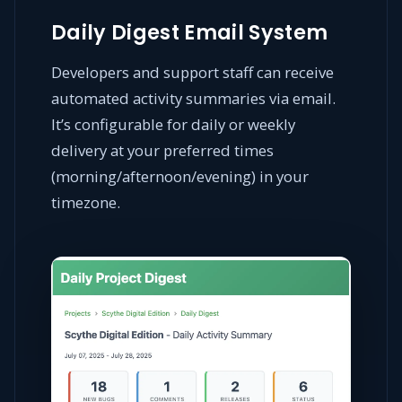
Daily Digest Email System
Developers and support staff can receive
automated activity summaries via email.
It’s configurable for daily or weekly
delivery at your preferred times
(morning/afternoon/evening) in your
timezone.