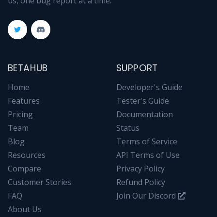
us, one bug report at a time.
BETAHUB
SUPPORT
Home
Developer's Guide
Features
Tester's Guide
Pricing
Documentation
Team
Status
Blog
Terms of Service
Resources
API Terms of Use
Compare
Privacy Policy
Customer Stories
Refund Policy
FAQ
Join Our Discord
About Us