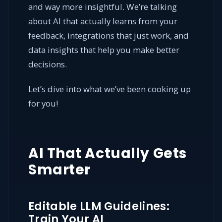
and way more insightful. We’re talking
about AI that actually learns from your
feedback, integrations that just work, and
data insights that help you make better
decisions.
Let’s dive into what we’ve been cooking up
for you!
AI That Actually Gets
Smarter
Editable LLM Guidelines:
Train Your AI