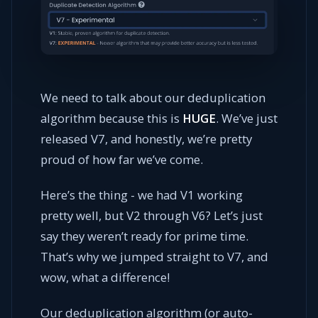
We need to talk about our deduplication
algorithm because this is
HUGE
. We’ve just
released V7, and honestly, we’re pretty
proud of how far we’ve come.
Here’s the thing - we had V1 working
pretty well, but V2 through V6? Let’s just
say they weren’t ready for prime time.
That’s why we jumped straight to V7, and
wow, what a difference!
Our deduplication algorithm (or auto-