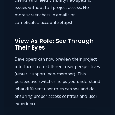
issues without full project access. No
more screenshots in emails or
complicated account setups!
View As Role: See Through
Their Eyes
Developers can now preview their project
interfaces from different user perspectives
(tester, support, non-member). This
perspective switcher helps you understand
what different user roles can see and do,
ensuring proper access controls and user
experience.