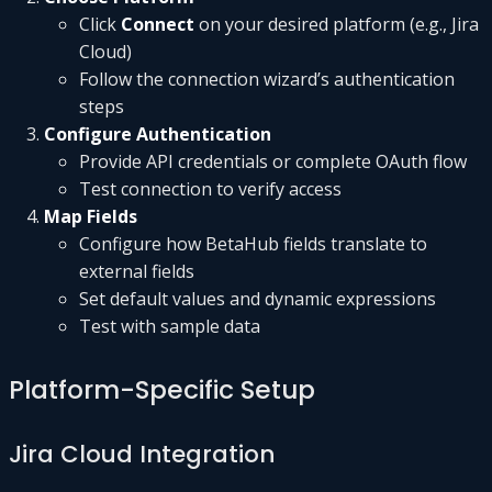
Click
Connect
on your desired platform (e.g., Jira
Cloud)
Follow the connection wizard’s authentication
steps
Configure Authentication
Provide API credentials or complete OAuth flow
Test connection to verify access
Map Fields
Configure how BetaHub fields translate to
external fields
Set default values and dynamic expressions
Test with sample data
Platform-Specific Setup
Jira Cloud Integration