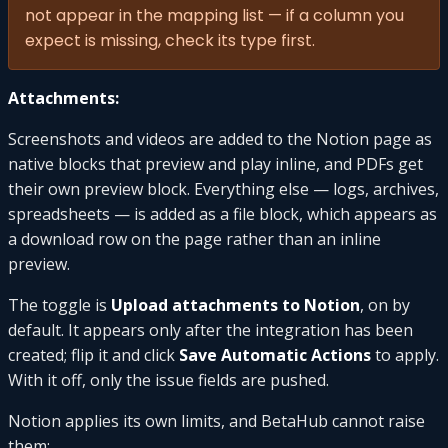
not appear in the mapping list — if a column you
expect is missing, check its type first.
Attachments:
Screenshots and videos are added to the Notion page as
native blocks that preview and play inline, and PDFs get
their own preview block. Everything else — logs, archives,
spreadsheets — is added as a file block, which appears as
a download row on the page rather than an inline
preview.
The toggle is
Upload attachments to Notion
, on by
default. It appears only after the integration has been
created; flip it and click
Save Automatic Actions
to apply.
With it off, only the issue fields are pushed.
Notion applies its own limits, and BetaHub cannot raise
them: