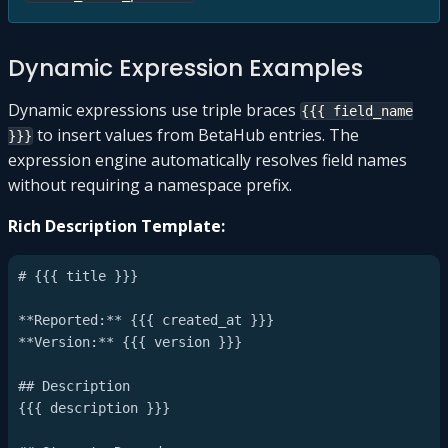
Dynamic Expression Examples
Dynamic expressions use triple braces
{{{ field_name
to insert values from BetaHub entries. The
}}}
expression engine automatically resolves field names
without requiring a namespace prefix.
Rich Description Template:
# {{{ title }}}

**Reported:** {{{ created_at }}}

**Version:** {{{ version }}}

## Description

{{{ description }}}
