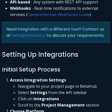
API-based
- Any system with REST API support
Webhooks
- Real-time notifications to external
services (
Comprehensive Webhooks Guide
)
Need integration with a different tool? Contact us
at
hello@betahub.io
to discuss your requirements.
Setting Up Integrations
Initial Setup Process
Access Integration Settings
Navigate to your project page in BetaHub
Select
Settings
from the left sidebar
Click on
Integrations
Scroll to the
Project Management
section
Choose Platform