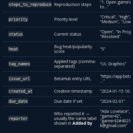
“1. Open game\n
Reproduction steps
steps_to_reproduce
to…”
“Critical”, “High”,
Priority level
priority
“Medium”, “Low”
“Open”, “In Progr
Current status
status
“Resolved”
Bug heat/popularity
“5”
heat
score
Applied tags (comma-
“UI, Graphics”
tag_names
separated)
“https://app.beta
BetaHub entry URL
issue_url
…”
Creation timestamp
“2024-01-15 10:3
created_at
Due date if set
“2024-02-01”
due_date
“Ada Lovelace”,
Who reported it —
“gamer42”,
usually the same label
reporter
“gamer42#4021”
shown in
Added by
k@gmail.com”