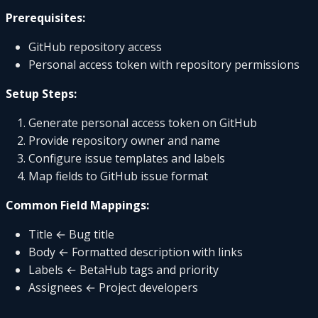
Prerequisites:
GitHub repository access
Personal access token with repository permissions
Setup Steps:
Generate personal access token on GitHub
Provide repository owner and name
Configure issue templates and labels
Map fields to GitHub issue format
Common Field Mappings:
Title ← Bug title
Body ← Formatted description with links
Labels ← BetaHub tags and priority
Assignees ← Project developers