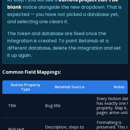
blank
notice alongside the new dropdown. That is
expected — you have not picked a database yet,
and selecting one clears it.
The token and database are fixed once the
integration is created. To point BetaHub at a
different database, delete the integration and set
it up again.
Common Field Mappings:
Notion Property
BetaHub Source
Notes
Type
Every Notion dat
has exactly one ti
Title
Bug title
property. Map it, 
pages arrive untit
Formatting is
Description, steps to
preserved. This is
Rich text