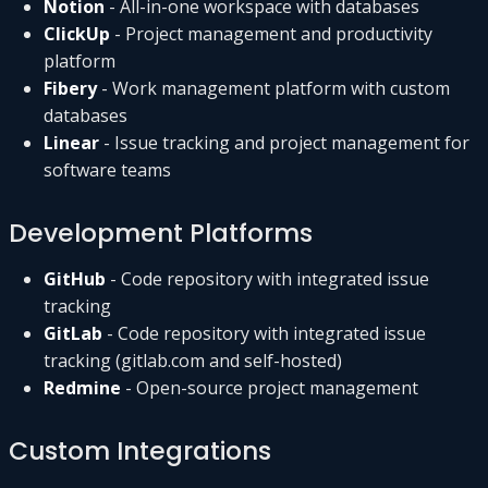
Notion
- All-in-one workspace with databases
ClickUp
- Project management and productivity
platform
Fibery
- Work management platform with custom
databases
Linear
- Issue tracking and project management for
software teams
Development Platforms
GitHub
- Code repository with integrated issue
tracking
GitLab
- Code repository with integrated issue
tracking (gitlab.com and self-hosted)
Redmine
- Open-source project management
Custom Integrations