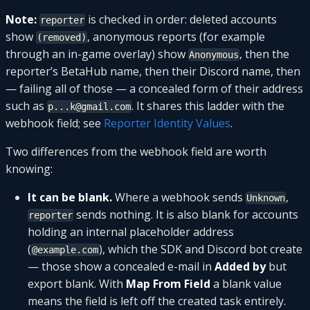
Note:
is checked in order: deleted accounts
reporter
show
, anonymous reports (for example
(removed)
through an in-game overlay) show
, then the
Anonymous
reporter’s BetaHub name, then their Discord name, then
— failing all of those — a concealed form of their address
such as
. It shares this ladder with the
p...k@gmail.com
webhook field; see
Reporter Identity Values
.
Two differences from the webhook field are worth
knowing:
It can be blank.
Where a webhook sends
,
Unknown
sends nothing. It is also blank for accounts
reporter
holding an internal placeholder address
(
), which the SDK and Discord bot create
@example.com
— those show a concealed e-mail in
Added by
but
export blank. With
Map From Field
a blank value
means the field is left off the created task entirely.