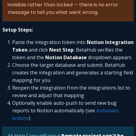
invisible rather than locked — there is no error
message to tell you what went wrong.
Setup Steps:
Paste the integration token into
Notion Integration
Token
and click
Next Step
. BetaHub verifies the
token and the
Notion Database
dropdown appears
Choose the target database and submit. BetaHub
creates the integration and generates a starting field
mapping for you
Reopen the integration from the integrations list to
review and adjust that mapping
Optionally enable auto-push to send new bug
reports to Notion automatically (see
Automatic
Actions
)
At step 1 you will see a
Remote project can’t be