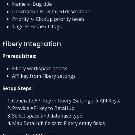
Name ← Bug title
Description ← Detailed description
Priority ← ClickUp priority levels
Tags ← BetaHub tags
Fibery Integration
Prerequisites:
Fibery workspace access
API key from Fibery settings
Setup Steps:
Generate API key in Fibery (Settings → API Keys)
Provide API key to BetaHub
Select space and database type
Map BetaHub fields to Fibery entity fields