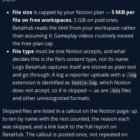
File size
is capped by your Notion plan —
5 MiB per
file on free workspaces
, 5 GiB on paid ones.
BetaHub reads the limit from your workspace rather
than assuming it. Gameplay videos routinely exceed
the free-plan cap.
File type
must be one Notion accepts, and what
decides this is the file’s content type, not its name.
Logs BetaHub captures itself are stored as plain text
and go through. A log a reporter uploads with a
.log
extension is identified as
, which Notion
text/x-log
does not accept, so it is skipped — as are
files
.bin
and other unrecognized formats.
Skipped files are listed in a callout on the Notion page: up
to ten by name with the rest counted, the reason each
was skipped, and a link back to the full report on
BetaHub. The callout is posted once, not repeated on