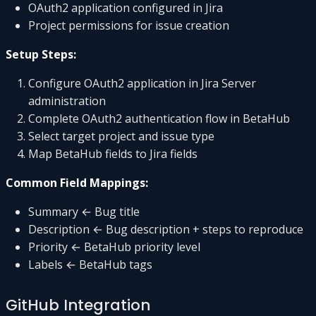
OAuth2 application configured in Jira
Project permissions for issue creation
Setup Steps:
Configure OAuth2 application in Jira Server
administration
Complete OAuth2 authentication flow in BetaHub
Select target project and issue type
Map BetaHub fields to Jira fields
Common Field Mappings:
Summary ← Bug title
Description ← Bug description + steps to reproduce
Priority ← BetaHub priority level
Labels ← BetaHub tags
GitHub Integration