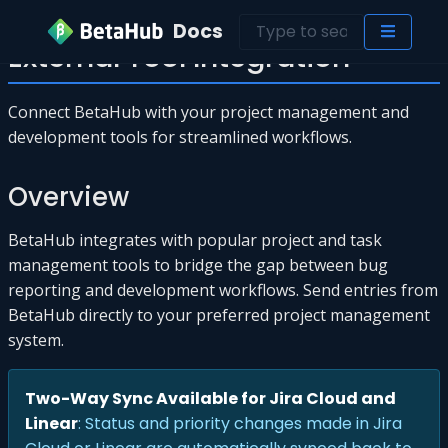
Docs
External Tool Integration
Connect BetaHub with your project management and
development tools for streamlined workflows.
Overview
BetaHub integrates with popular project and task
management tools to bridge the gap between bug
reporting and development workflows. Send entries from
BetaHub directly to your preferred project management
system.
Two-Way Sync Available for Jira Cloud and
Linear
: Status and priority changes made in Jira