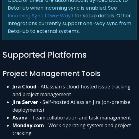
Cloud or Linear are automatically synced back to
BetaHub when incoming sync is enabled. See
Incoming Sync (Two-Way)
for setup details. Other
integrations currently support one-way sync from
BetaHub to external systems.
Supported Platforms
Project Management Tools
Jira Cloud
- Atlassian’s cloud-hosted issue tracking
and project management
Jira Server
- Self-hosted Atlassian Jira (on-premise
deployments)
Asana
- Team collaboration and task management
Monday.com
- Work operating system and project
tracking