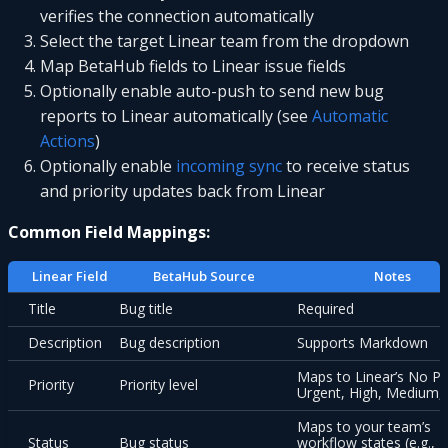
verifies the connection automatically
Select the target Linear team from the dropdown
Map BetaHub fields to Linear issue fields
Optionally enable auto-push to send new bug
reports to Linear automatically (see
Automatic
Actions
)
Optionally enable
incoming sync
to receive status
and priority updates back from Linear
Common Field Mappings:
Linear Field
BetaHub Source
Notes
Title
Bug title
Required
Description
Bug description
Supports Markdown
Maps to Linear’s No Pri
Priority
Priority level
Urgent, High, Medium,
Maps to your team’s
Status
Bug status
workflow states (e.g., T