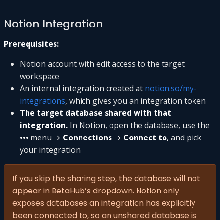
Notion Integration
Prerequisites:
Notion account with edit access to the target
workspace
An internal integration created at
notion.so/my-
integrations
, which gives you an integration token
The target database shared with that
integration.
In Notion, open the database, use the
•••
menu →
Connections
→
Connect to
, and pick
your integration
If you skip the sharing step, the database will not
appear in BetaHub’s dropdown. Notion only
exposes databases an integration has explicitly
been connected to, so an unshared database is