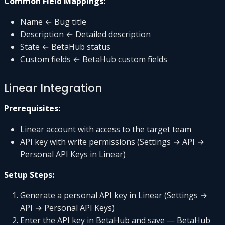
Common Field Mappings:
Name ← Bug title
Description ← Detailed description
State ← BetaHub status
Custom fields ← BetaHub custom fields
Linear Integration
Prerequisites:
Linear account with access to the target team
API key with write permissions (Settings → API →
Personal API Keys in Linear)
Setup Steps:
Generate a personal API key in Linear (Settings →
API → Personal API Keys)
Enter the API key in BetaHub and save — BetaHub