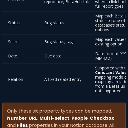
reproduce, BetaHub link
where a link back
full report goes
Map each BetaH
status to one of 
Status
Bug status
database’s status
options
Map each value t
Select
Bug status, tags
existing option
Date format (YYY
Date
Due date
MM-DD)
Supported with t
Constant Value
mapping mode o
Relation
A fixed related entry
mapping a relatio
from a BetaHub fi
not supported
Only these six property types can be mapped.
Number
,
URL
,
Multi-select
,
People
,
Checkbox
and
Files
properties in your Notion database will