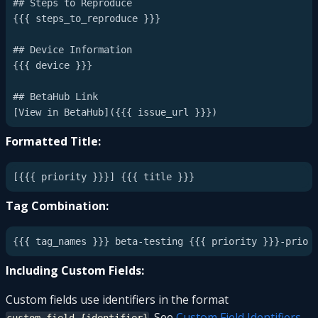
## Steps to Reproduce

{{{ steps_to_reproduce }}}

## Device Information

{{{ device }}}

## BetaHub Link

Formatted Title:
Tag Combination:
Including Custom Fields:
Custom fields use identifiers in the format
. See
Custom Field Identifiers