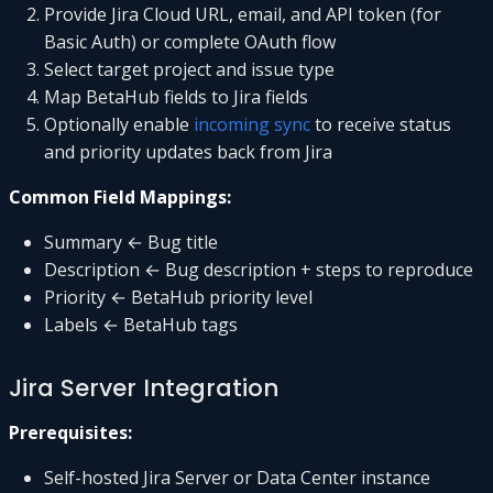
Provide Jira Cloud URL, email, and API token (for
Basic Auth) or complete OAuth flow
Select target project and issue type
Map BetaHub fields to Jira fields
Optionally enable
incoming sync
to receive status
and priority updates back from Jira
Common Field Mappings:
Summary ← Bug title
Description ← Bug description + steps to reproduce
Priority ← BetaHub priority level
Labels ← BetaHub tags
Jira Server Integration
Prerequisites:
Self-hosted Jira Server or Data Center instance