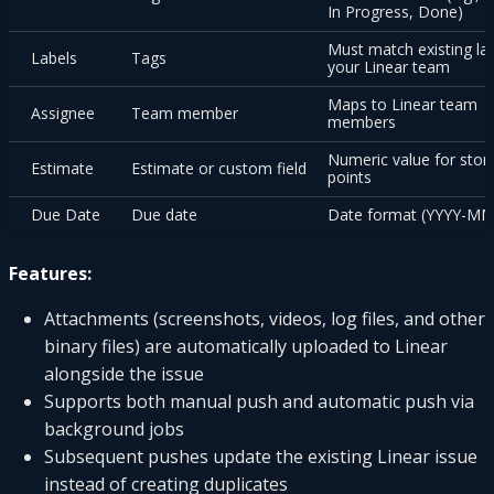
In Progress, Done)
Must match existing lab
Labels
Tags
your Linear team
Maps to Linear team
Assignee
Team member
members
Numeric value for stor
Estimate
Estimate or custom field
points
Due Date
Due date
Date format (YYYY-M
Features:
Attachments (screenshots, videos, log files, and other
binary files) are automatically uploaded to Linear
alongside the issue
Supports both manual push and automatic push via
background jobs
Subsequent pushes update the existing Linear issue
instead of creating duplicates