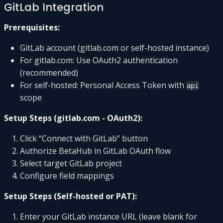
GitLab Integration
Prerequisites:
GitLab account (gitlab.com or self-hosted instance)
For gitlab.com: Use OAuth2 authentication
(recommended)
For self-hosted: Personal Access Token with
api
scope
Setup Steps (gitlab.com - OAuth2):
Click “Connect with GitLab” button
Authorize BetaHub in GitLab OAuth flow
Select target GitLab project
Configure field mappings
Setup Steps (Self-hosted or PAT):
Enter your GitLab instance URL (leave blank for