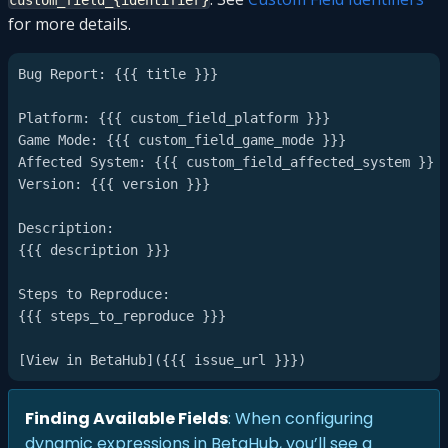
custom_field_{identifier}
for more details.
Bug Report: {{{ title }}}

Platform: {{{ custom_field_platform }}}

Game Mode: {{{ custom_field_game_mode }}}

Affected System: {{{ custom_field_affected_system }}}

Version: {{{ version }}}

Description:

{{{ description }}}

Steps to Reproduce:

{{{ steps_to_reproduce }}}

Finding Available Fields
: When configuring
dynamic expressions in BetaHub, you’ll see a