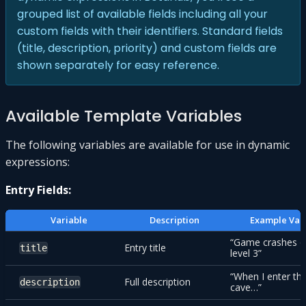
grouped list of available fields including all your
custom fields with their identifiers. Standard fields
(title, description, priority) and custom fields are
shown separately for easy reference.
Available Template Variables
The following variables are available for use in dynamic
expressions:
Entry Fields:
Variable
Description
Example Val
“Game crashes 
Entry title
title
level 3”
“When I enter th
Full description
description
cave…”