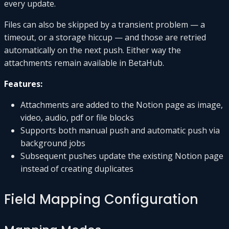
every update.
Files can also be skipped by a transient problem — a
timeout, or a storage hiccup — and those are retried
automatically on the next push. Either way the
attachments remain available in BetaHub.
Features:
Attachments are added to the Notion page as image,
video, audio, pdf or file blocks
Supports both manual push and automatic push via
background jobs
Subsequent pushes update the existing Notion page
instead of creating duplicates
Field Mapping Configuration