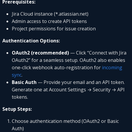
Prerequisites:
Jira Cloud instance (*.atlassian.net)
Admin access to create API tokens
Project permissions for issue creation
Authentication Options:
OAuth2 (recommended)
— Click “Connect with Jira
OAuth2” for a seamless setup. OAuth2 also enables
one-click webhook auto-registration for
incoming
sync
.
Basic Auth
— Provide your email and an API token.
Generate one at Account Settings → Security → API
tokens.
Setup Steps:
Choose authentication method (OAuth2 or Basic
Auth)