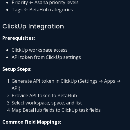
Priority ← Asana priority levels
Tags ← BetaHub categories
ClickUp Integration
Prerequisites:
ClickUp workspace access
API token from ClickUp settings
Setup Steps:
Generate API token in ClickUp (Settings → Apps →
API)
Provide API token to BetaHub
Select workspace, space, and list
Map BetaHub fields to ClickUp task fields
Common Field Mappings: