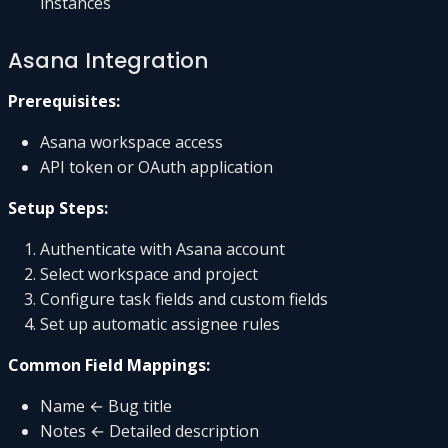
instances
Asana Integration
Prerequisites:
Asana workspace access
API token or OAuth application
Setup Steps:
Authenticate with Asana account
Select workspace and project
Configure task fields and custom fields
Set up automatic assignee rules
Common Field Mappings:
Name ← Bug title
Notes ← Detailed description