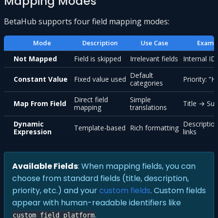
Mapping Modes
BetaHub supports four field mapping modes:
Mode
Description
Use Case
Examp
Not Mapped
Field is skipped
Irrelevant fields
Internal ID
Default
Constant Value
Fixed value used
Priority: “H
categories
Direct field
Simple
Map From Field
Title → S
mapping
translations
Dynamic
Descriptio
Template-based
Rich formatting
Expression
links
Available Fields
: When mapping fields, you can
choose from standard fields (title, description,
priority, etc.) and your
custom fields
. Custom fields
appear with human-readable identifiers like
.
custom_field_platform