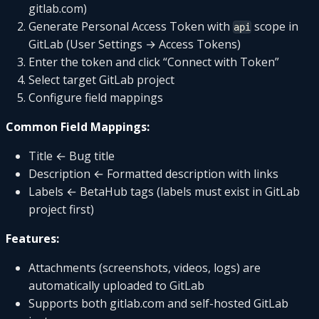
gitlab.com)
Generate Personal Access Token with
scope in
api
GitLab (User Settings → Access Tokens)
Enter the token and click “Connect with Token”
Select target GitLab project
Configure field mappings
Common Field Mappings:
Title ← Bug title
Description ← Formatted description with links
Labels ← BetaHub tags (labels must exist in GitLab
project first)
Features:
Attachments (screenshots, videos, logs) are
automatically uploaded to GitLab
Supports both gitlab.com and self-hosted GitLab