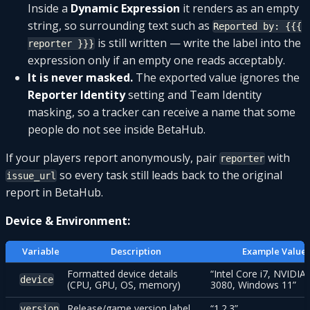
Inside a
Dynamic Expression
it renders as an empty
string, so surrounding text such as
Reported by: {{{
is still written — write the label into the
reporter }}}
expression only if an empty one reads acceptably.
It is never masked.
The exported value ignores the
Reporter Identity
setting and Team Identity
masking, so a tracker can receive a name that some
people do not see inside BetaHub.
If your players report anonymously, pair
with
reporter
so every task still leads back to the original
issue_url
report in BetaHub.
Device & Environment:
Variable
Description
Example Value
Formatted device details
“Intel Core i7, NVIDIA
device
(CPU, GPU, OS, memory)
3080, Windows 11”
Release/game version label
“1.2.3”
version