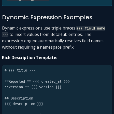
Dynamic Expression Examples
Dynamic expressions use triple braces
{{{ field_name
to insert values from BetaHub entries. The
}}}
expression engine automatically resolves field names
without requiring a namespace prefix.
Rich Description Template:
# {{{ title }}}

**Reported:** {{{ created_at }}}

**Version:** {{{ version }}}

## Description

{{{ description }}}
