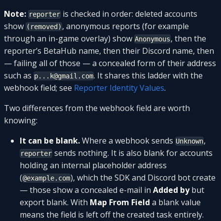
Note:
is checked in order: deleted accounts
reporter
show
, anonymous reports (for example
(removed)
through an in-game overlay) show
, then the
Anonymous
reporter’s BetaHub name, then their Discord name, then
— failing all of those — a concealed form of their address
such as
. It shares this ladder with the
p...k@gmail.com
webhook field; see
Reporter Identity Values
.
Two differences from the webhook field are worth
knowing:
It can be blank.
Where a webhook sends
,
Unknown
sends nothing. It is also blank for accounts
reporter
holding an internal placeholder address
(
), which the SDK and Discord bot create
@example.com
— those show a concealed e-mail in
Added by
but
export blank. With
Map From Field
a blank value
means the field is left off the created task entirely.