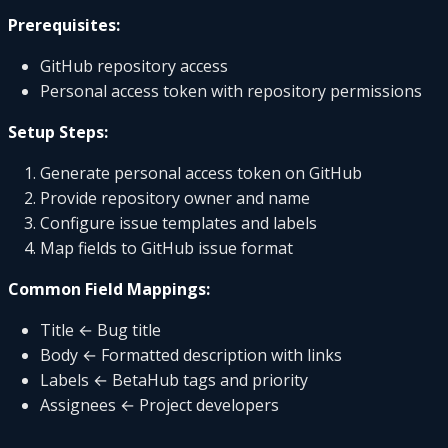
Prerequisites:
GitHub repository access
Personal access token with repository permissions
Setup Steps:
Generate personal access token on GitHub
Provide repository owner and name
Configure issue templates and labels
Map fields to GitHub issue format
Common Field Mappings:
Title ← Bug title
Body ← Formatted description with links
Labels ← BetaHub tags and priority
Assignees ← Project developers