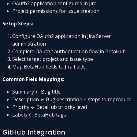
OAuth2 application configured in Jira
Project permissions for issue creation
Setup Steps:
Configure OAuth2 application in Jira Server
administration
Complete OAuth2 authentication flow in BetaHub
Select target project and issue type
Map BetaHub fields to Jira fields
Common Field Mappings:
Summary ← Bug title
Description ← Bug description + steps to reproduce
Priority ← BetaHub priority level
Labels ← BetaHub tags
GitHub Integration