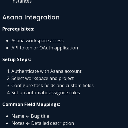
instances
Asana Integration
Prerequisites:
Asana workspace access
API token or OAuth application
Setup Steps:
Authenticate with Asana account
Select workspace and project
Configure task fields and custom fields
Set up automatic assignee rules
Common Field Mappings:
Name ← Bug title
Notes ← Detailed description