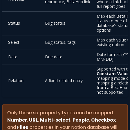
reproduce, BetaHub link
where a link back
full report goes
Map each BetaH
status to one of 
Status
Bug status
database’s status
options
Map each value t
Select
Bug status, tags
existing option
Date format (YYY
Date
Due date
MM-DD)
Supported with t
Constant Value
mapping mode o
Relation
A fixed related entry
mapping a relatio
from a BetaHub fi
not supported
Only these six property types can be mapped.
Number
,
URL
,
Multi-select
,
People
,
Checkbox
and
Files
properties in your Notion database will