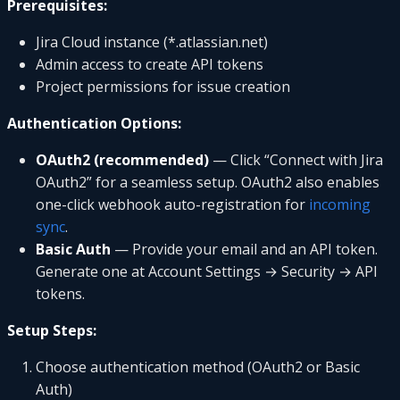
Prerequisites:
Jira Cloud instance (*.atlassian.net)
Admin access to create API tokens
Project permissions for issue creation
Authentication Options:
OAuth2 (recommended)
— Click “Connect with Jira
OAuth2” for a seamless setup. OAuth2 also enables
one-click webhook auto-registration for
incoming
sync
.
Basic Auth
— Provide your email and an API token.
Generate one at Account Settings → Security → API
tokens.
Setup Steps:
Choose authentication method (OAuth2 or Basic
Auth)