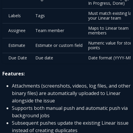
In Progress, Done)
Must match existing lab
Labels
Tags
your Linear team
Maps to Linear team
Assignee
Team member
members
Numeric value for stor
Estimate
Estimate or custom field
points
Due Date
Due date
Date format (YYYY-M
Features:
Attachments (screenshots, videos, log files, and other
binary files) are automatically uploaded to Linear
alongside the issue
Supports both manual push and automatic push via
background jobs
Subsequent pushes update the existing Linear issue
instead of creating duplicates