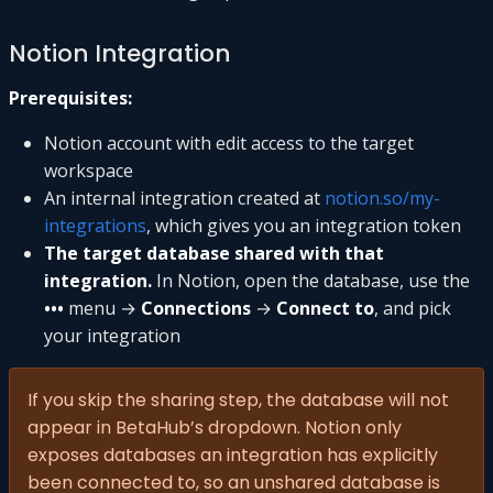
Notion Integration
Prerequisites:
Notion account with edit access to the target
workspace
An internal integration created at
notion.so/my-
integrations
, which gives you an integration token
The target database shared with that
integration.
In Notion, open the database, use the
•••
menu →
Connections
→
Connect to
, and pick
your integration
If you skip the sharing step, the database will not
appear in BetaHub’s dropdown. Notion only
exposes databases an integration has explicitly
been connected to, so an unshared database is