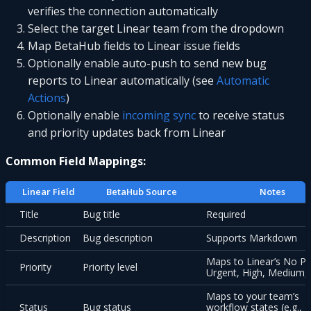
verifies the connection automatically
Select the target Linear team from the dropdown
Map BetaHub fields to Linear issue fields
Optionally enable auto-push to send new bug
reports to Linear automatically (see
Automatic
Actions
)
Optionally enable
incoming sync
to receive status
and priority updates back from Linear
Common Field Mappings:
Linear Field
BetaHub Source
Notes
Title
Bug title
Required
Description
Bug description
Supports Markdown
Maps to Linear’s No Pri
Priority
Priority level
Urgent, High, Medium,
Maps to your team’s
Status
Bug status
workflow states (e.g., T