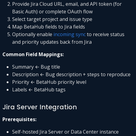
Provide Jira Cloud URL, email, and API token (for
Basic Auth) or complete OAuth flow
Select target project and issue type
Map BetaHub fields to Jira fields
Optionally enable
incoming sync
to receive status
and priority updates back from Jira
Common Field Mappings:
Summary ← Bug title
Description ← Bug description + steps to reproduce
Priority ← BetaHub priority level
Labels ← BetaHub tags
Jira Server Integration
Prerequisites:
Self-hosted Jira Server or Data Center instance