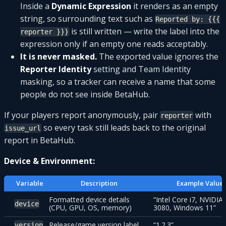
Inside a
Dynamic Expression
it renders as an empty
string, so surrounding text such as
Reported by: {{{
is still written — write the label into the
reporter }}}
expression only if an empty one reads acceptably.
It is never masked.
The exported value ignores the
Reporter Identity
setting and Team Identity
masking, so a tracker can receive a name that some
people do not see inside BetaHub.
If your players report anonymously, pair
with
reporter
so every task still leads back to the original
issue_url
report in BetaHub.
Device & Environment:
Variable
Description
Example Value
Formatted device details
“Intel Core i7, NVIDIA
device
(CPU, GPU, OS, memory)
3080, Windows 11”
Release/game version label
“1.2.3”
version