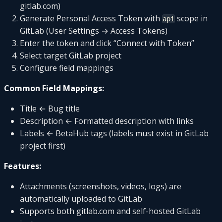
gitlab.com)
Generate Personal Access Token with
scope in
api
GitLab (User Settings → Access Tokens)
Enter the token and click “Connect with Token”
Select target GitLab project
Configure field mappings
Common Field Mappings:
Title ← Bug title
Description ← Formatted description with links
Labels ← BetaHub tags (labels must exist in GitLab
project first)
Features:
Attachments (screenshots, videos, logs) are
automatically uploaded to GitLab
Supports both gitlab.com and self-hosted GitLab