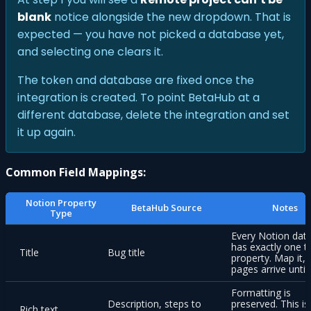
blank
notice alongside the new dropdown. That is
expected — you have not picked a database yet,
and selecting one clears it.
The token and database are fixed once the
integration is created. To point BetaHub at a
different database, delete the integration and set
it up again.
Common Field Mappings:
Notion Property
BetaHub Source
Notes
Type
Every Notion dat
has exactly one ti
Title
Bug title
property. Map it, 
pages arrive untit
Formatting is
Description, steps to
preserved. This is
Rich text