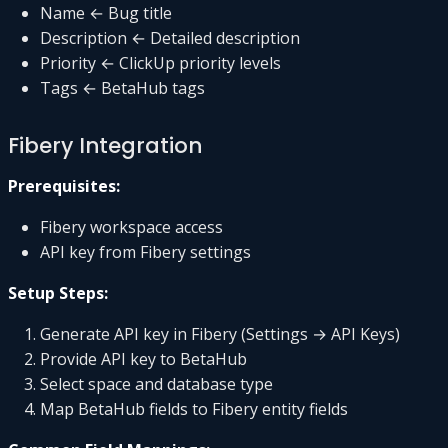
Name ← Bug title
Description ← Detailed description
Priority ← ClickUp priority levels
Tags ← BetaHub tags
Fibery Integration
Prerequisites:
Fibery workspace access
API key from Fibery settings
Setup Steps:
Generate API key in Fibery (Settings → API Keys)
Provide API key to BetaHub
Select space and database type
Map BetaHub fields to Fibery entity fields