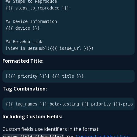
## Steps to Reproduce

{{{ steps_to_reproduce }}}

## Device Information

{{{ device }}}

## BetaHub Link

Formatted Title:
Tag Combination:
Including Custom Fields:
Custom fields use identifiers in the format
. See
Custom Field Identifiers