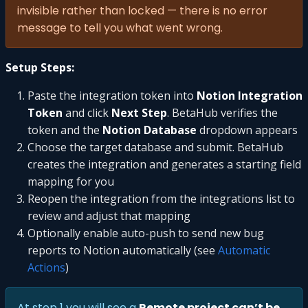
invisible rather than locked — there is no error
message to tell you what went wrong.
Setup Steps:
Paste the integration token into
Notion Integration
Token
and click
Next Step
. BetaHub verifies the
token and the
Notion Database
dropdown appears
Choose the target database and submit. BetaHub
creates the integration and generates a starting field
mapping for you
Reopen the integration from the integrations list to
review and adjust that mapping
Optionally enable auto-push to send new bug
reports to Notion automatically (see
Automatic
Actions
)
At step 1 you will see a
Remote project can’t be