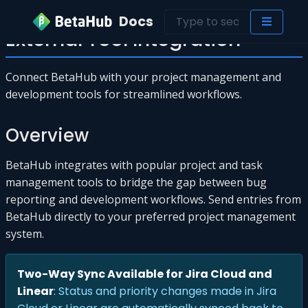
Docs
External Tool Integration
Connect BetaHub with your project management and
development tools for streamlined workflows.
Overview
BetaHub integrates with popular project and task
management tools to bridge the gap between bug
reporting and development workflows. Send entries from
BetaHub directly to your preferred project management
system.
Two-Way Sync Available for Jira Cloud and
Linear
: Status and priority changes made in Jira