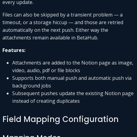
every update.
Files can also be skipped by a transient problem — a
timeout, or a storage hiccup — and those are retried
automatically on the next push. Either way the
attachments remain available in BetaHub.
Features:
Attachments are added to the Notion page as image,
video, audio, pdf or file blocks
Supports both manual push and automatic push via
background jobs
Subsequent pushes update the existing Notion page
instead of creating duplicates
Field Mapping Configuration