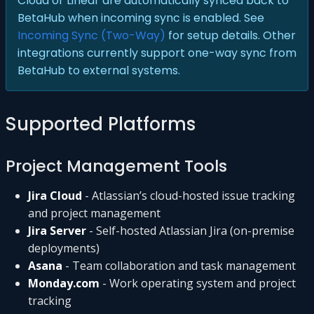
Cloud or Linear are automatically synced back to
BetaHub when incoming sync is enabled. See
Incoming Sync (Two-Way)
for setup details. Other
integrations currently support one-way sync from
BetaHub to external systems.
Supported Platforms
Project Management Tools
Jira Cloud
- Atlassian’s cloud-hosted issue tracking
and project management
Jira Server
- Self-hosted Atlassian Jira (on-premise
deployments)
Asana
- Team collaboration and task management
Monday.com
- Work operating system and project
tracking