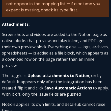
not appear in the mapping list — if a column you
expect is missing, check its type first.
Attachments:
Screenshots and videos are added to the Notion page as
native blocks that preview and play inline, and PDFs get
their own preview block. Everything else — logs, archives,
spreadsheets — is added as a file block, which appears as
a download row on the page rather than an inline
preview.
The toggle is
Upload attachments to Notion
, on by
default. It appears only after the integration has been
created; flip it and click
Save Automatic Actions
to apply.
With it off, only the issue fields are pushed.
Notion applies its own limits, and BetaHub cannot raise
them: