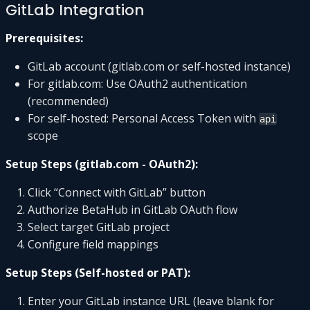
GitLab Integration
Prerequisites:
GitLab account (gitlab.com or self-hosted instance)
For gitlab.com: Use OAuth2 authentication
(recommended)
For self-hosted: Personal Access Token with
api
scope
Setup Steps (gitlab.com - OAuth2):
Click “Connect with GitLab” button
Authorize BetaHub in GitLab OAuth flow
Select target GitLab project
Configure field mappings
Setup Steps (Self-hosted or PAT):
Enter your GitLab instance URL (leave blank for