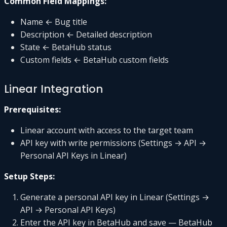
Common Field Mappings:
Name ← Bug title
Description ← Detailed description
State ← BetaHub status
Custom fields ← BetaHub custom fields
Linear Integration
Prerequisites:
Linear account with access to the target team
API key with write permissions (Settings → API →
Personal API Keys in Linear)
Setup Steps:
Generate a personal API key in Linear (Settings →
API → Personal API Keys)
Enter the API key in BetaHub and save — BetaHub