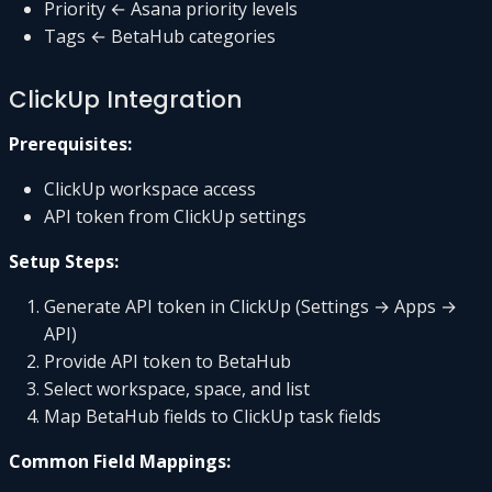
Priority ← Asana priority levels
Tags ← BetaHub categories
ClickUp Integration
Prerequisites:
ClickUp workspace access
API token from ClickUp settings
Setup Steps:
Generate API token in ClickUp (Settings → Apps →
API)
Provide API token to BetaHub
Select workspace, space, and list
Map BetaHub fields to ClickUp task fields
Common Field Mappings: