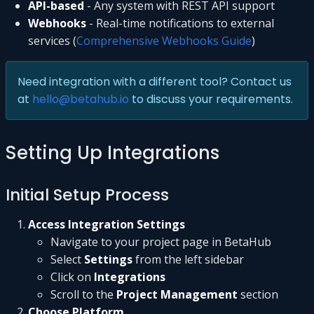
API-based
- Any system with REST API support
Webhooks
- Real-time notifications to external
services (
Comprehensive Webhooks Guide
)
Need integration with a different tool? Contact us
at
hello@betahub.io
to discuss your requirements.
Setting Up Integrations
Initial Setup Process
Access Integration Settings
Navigate to your project page in BetaHub
Select
Settings
from the left sidebar
Click on
Integrations
Scroll to the
Project Management
section
Choose Platform