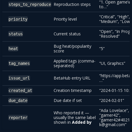
“1. Open game\n
Reproduction steps
steps_to_reproduce
to…”
“Critical”, “High”,
Priority level
priority
“Medium”, “Low”
“Open”, “In Progr
Current status
status
“Resolved”
Bug heat/popularity
“5”
heat
score
Applied tags (comma-
“UI, Graphics”
tag_names
separated)
“https://app.beta
BetaHub entry URL
issue_url
…”
Creation timestamp
“2024-01-15 10:3
created_at
Due date if set
“2024-02-01”
due_date
“Ada Lovelace”,
Who reported it —
“gamer42”,
usually the same label
reporter
“gamer42#4021”
shown in
Added by
k@gmail.com”