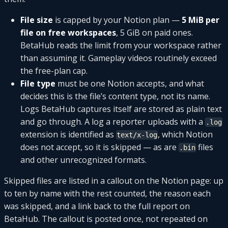
File size
is capped by your Notion plan —
5 MiB per
file on free workspaces
, 5 GiB on paid ones.
BetaHub reads the limit from your workspace rather
than assuming it. Gameplay videos routinely exceed
the free-plan cap.
File type
must be one Notion accepts, and what
decides this is the file’s content type, not its name.
Logs BetaHub captures itself are stored as plain text
and go through. A log a reporter uploads with a
.log
extension is identified as
, which Notion
text/x-log
does not accept, so it is skipped — as are
files
.bin
and other unrecognized formats.
Skipped files are listed in a callout on the Notion page: up
to ten by name with the rest counted, the reason each
was skipped, and a link back to the full report on
BetaHub. The callout is posted once, not repeated on