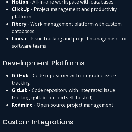
Notion
- All-in-one workspace with databases
ClickUp
- Project management and productivity
platform
Fibery
- Work management platform with custom
databases
Linear
- Issue tracking and project management for
software teams
Development Platforms
GitHub
- Code repository with integrated issue
tracking
GitLab
- Code repository with integrated issue
tracking (gitlab.com and self-hosted)
Redmine
- Open-source project management
Custom Integrations