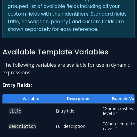
grouped list of available fields including all your
custom fields with their identifiers. Standard fields
(title, description, priority) and custom fields are
shown separately for easy reference.
Available Template Variables
The following variables are available for use in dynamic
expressions:
Entry Fields:
Variable
Description
Example Val
“Game crashes 
Entry title
title
level 3”
“When I enter th
Full description
description
cave…”