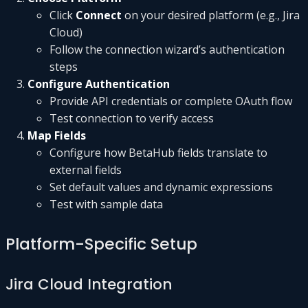
Click
Connect
on your desired platform (e.g., Jira
Cloud)
Follow the connection wizard’s authentication
steps
Configure Authentication
Provide API credentials or complete OAuth flow
Test connection to verify access
Map Fields
Configure how BetaHub fields translate to
external fields
Set default values and dynamic expressions
Test with sample data
Platform-Specific Setup
Jira Cloud Integration