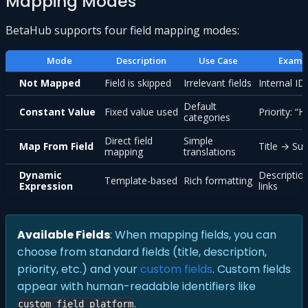
Mapping Modes
BetaHub supports four field mapping modes:
Mode
Description
Use Case
Examp
Not Mapped
Field is skipped
Irrelevant fields
Internal ID
Default
Constant Value
Fixed value used
Priority: “H
categories
Direct field
Simple
Map From Field
Title → S
mapping
translations
Dynamic
Descriptio
Template-based
Rich formatting
Expression
links
Available Fields
: When mapping fields, you can
choose from standard fields (title, description,
priority, etc.) and your
custom fields
. Custom fields
appear with human-readable identifiers like
.
custom_field_platform