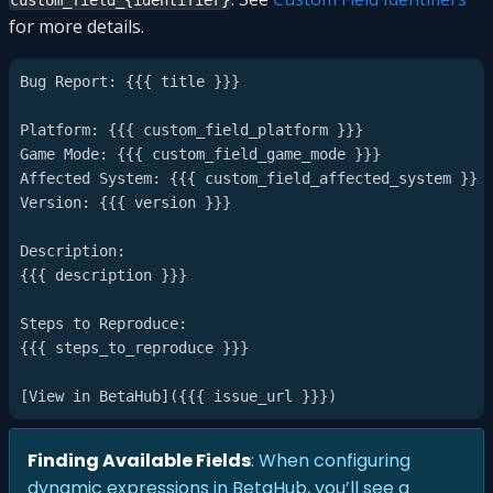
custom_field_{identifier}
for more details.
Bug Report: {{{ title }}}

Platform: {{{ custom_field_platform }}}

Game Mode: {{{ custom_field_game_mode }}}

Affected System: {{{ custom_field_affected_system }}}

Version: {{{ version }}}

Description:

{{{ description }}}

Steps to Reproduce:

{{{ steps_to_reproduce }}}

Finding Available Fields
: When configuring
dynamic expressions in BetaHub, you’ll see a