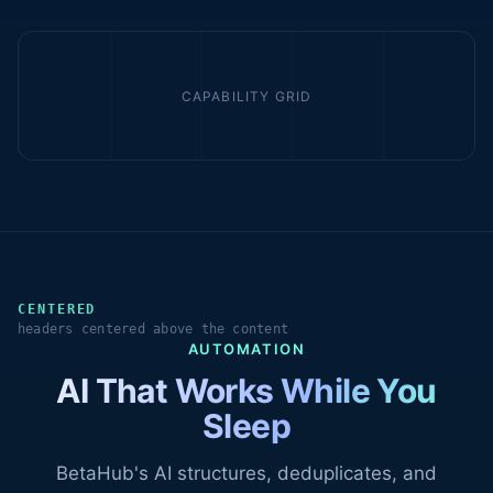
CAPABILITY GRID
CENTERED
headers centered above the content
AUTOMATION
AI That Works While You
Sleep
BetaHub's AI structures, deduplicates, and