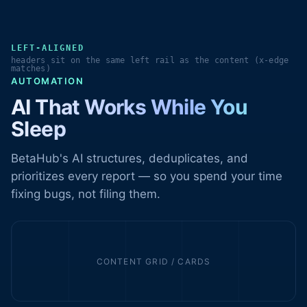
LEFT-ALIGNED
headers sit on the same left rail as the content (x-edge
matches)
AUTOMATION
AI That Works While You
Sleep
BetaHub's AI structures, deduplicates, and
prioritizes every report — so you spend your time
fixing bugs, not filing them.
CONTENT GRID / CARDS