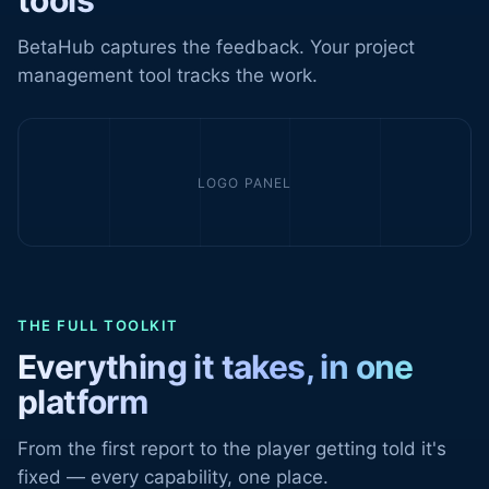
tools
BetaHub captures the feedback. Your project
management tool tracks the work.
LOGO PANEL
THE FULL TOOLKIT
Everything it takes, in one
platform
From the first report to the player getting told it's
fixed — every capability, one place.