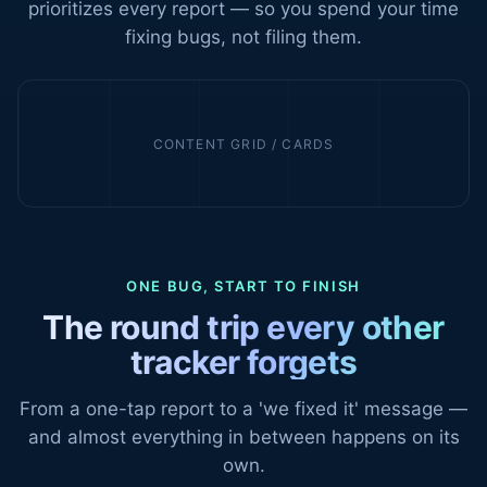
prioritizes every report — so you spend your time
fixing bugs, not filing them.
CONTENT GRID / CARDS
ONE BUG, START TO FINISH
The round trip every other
tracker forgets
From a one-tap report to a 'we fixed it' message —
and almost everything in between happens on its
own.