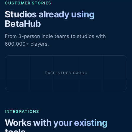
CUSTOMER STORIES
Studios already using
BetaHub
From 3-person indie teams to studios with
600,000+ players.
CASE-STUDY CARDS
INTEGRATIONS
Works with your existing