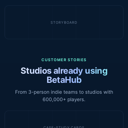
STORYBOARD
CUSTOMER STORIES
Studios already using
BetaHub
From 3-person indie teams to studios with
600,000+ players.
CASE-STUDY CARDS