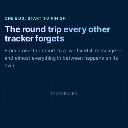
ONE BUG, START TO FINISH
The round trip every other
tracker forgets
From a one-tap report to a 'we fixed it' message —
and almost everything in between happens on its
own.
STORYBOARD