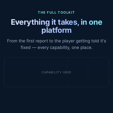
THE FULL TOOLKIT
Everything it takes, in one
platform
From the first report to the player getting told it's
fixed — every capability, one place.
CAPABILITY GRID