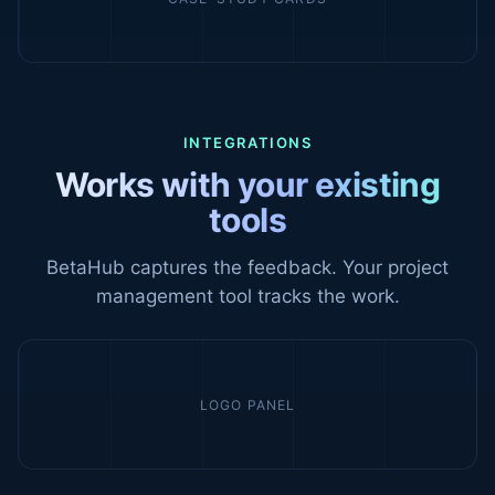
INTEGRATIONS
Works with your existing
tools
BetaHub captures the feedback. Your project
management tool tracks the work.
LOGO PANEL