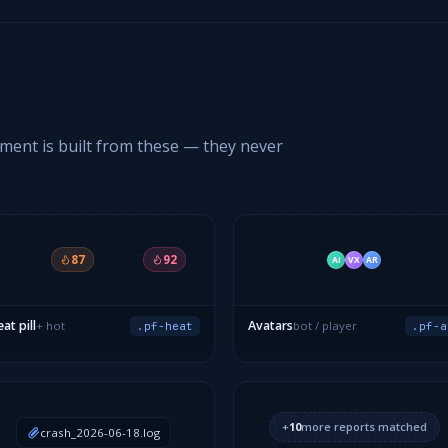
gment is built from these — they never
87
92
AI
VX
AR
at pill
Avatars
+ hot
bot / player
.pf-heat
.pf-a
+
10
more reports matched
crash_2026-06-18.log