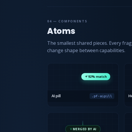
04 — COMPONENTS
Atoms
The smallest shared pieces. Every fra
change shape between capabilities.
92% match
AI pill
He
.pf-aipill
MERGED BY AI