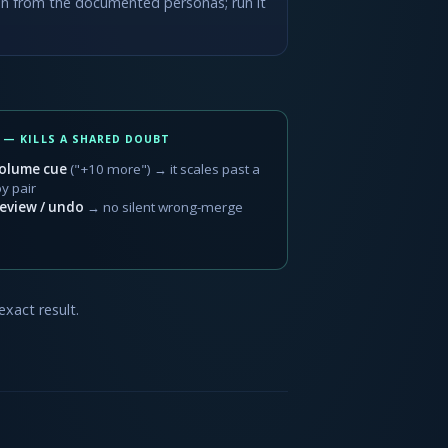
ason from the documented personas; run it
 — KILLS A SHARED DOUBT
olume cue
("+10 more") → it scales past a
oy pair
eview / undo
→ no silent wrong-merge
exact result.