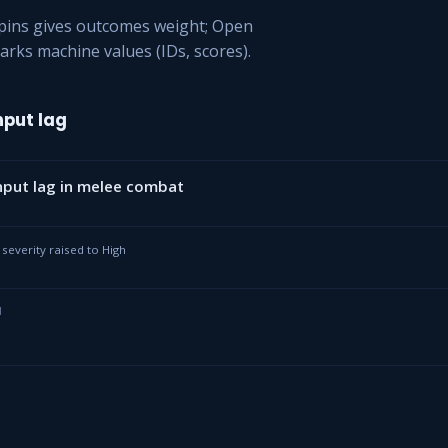
ppins gives outcomes weight; Open
arks machine values (IDs, scores).
put lag
put lag in melee combat
· severity raised to High
I