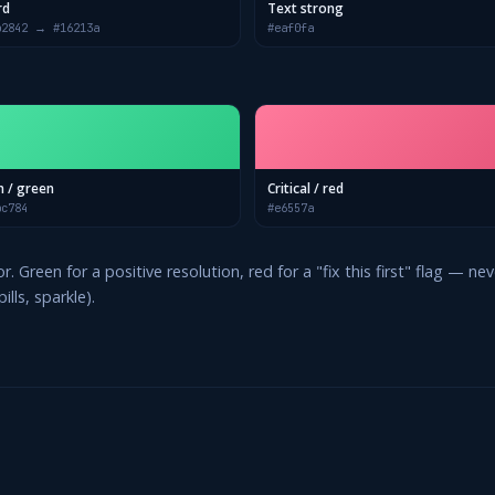
rd
Text strong
b2842 → #16213a
#eaf0fa
n / green
Critical / red
bc784
#e6557a
. Green for a positive resolution, red for a "fix this first" flag — 
lls, sparkle).