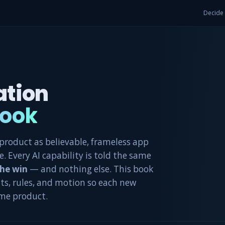
Decide
ation
ook
roduct as believable, frameless app
. Every AI capability is told the same
the win
— and nothing else. This book
ts, rules, and motion so each new
ame product.