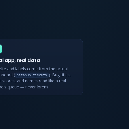
al app, real data
ette and labels come from the actual
hboard (
). Bug titles,
betahub-tickets
t scores, and names read like a real
e's queue — never lorem.