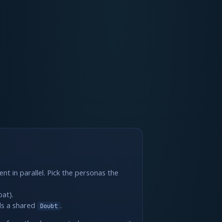
nt in parallel. Pick the personas the
oat).
ills a shared
.
Doubt