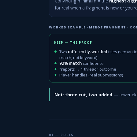
Convincing minimum = the
highest-sign
for real when a fragment is new or you'r
WORKED EXAMPLE · MERGE FRAGMENT · CO
KEEP — THE PROOF
Two
differently-worded
titles (semantic
match, not keyword)
92% match
confidence
"reports → 1 thread" outcome
Player handles (real submissions)
Net: three cut, two added
— fewer elem
01 — RULES