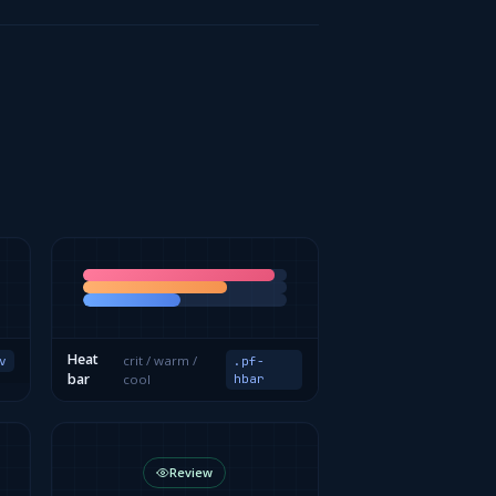
Heat
crit / warm /
v
.pf-
bar
cool
hbar
Review