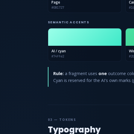
Page
Ca
#0B1727
#1
SEMANTIC ACCENTS
AI / cyan
Wi
#74ffe2
#2
Rule:
a fragment uses
one
outcome color
Cyan is reserved for the AI's own marks (pi
03 — TOKENS
Typography