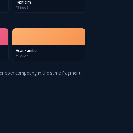
Text dim
#94a6c8
Heat / amber
#f5934e
never both competing in the same fragment.