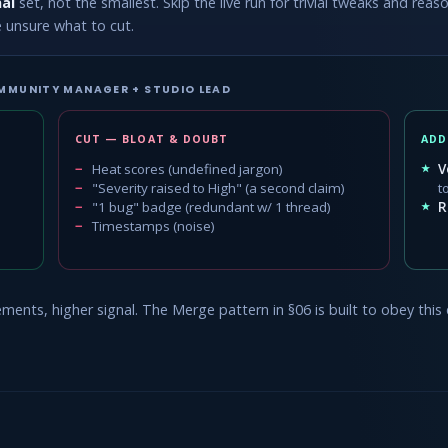
al
set, not the smallest. Skip the live run for trivial tweaks and re
e unsure what to cut.
MMUNITY MANAGER + STUDIO LEAD
CUT — BLOAT & DOUBT
ADD
Heat scores (undefined jargon)
V
"Severity raised to High" (a second claim)
t
"1 bug" badge (redundant w/ 1 thread)
R
Timestamps (noise)
ents, higher signal. The Merge pattern in §06 is built to obey this 