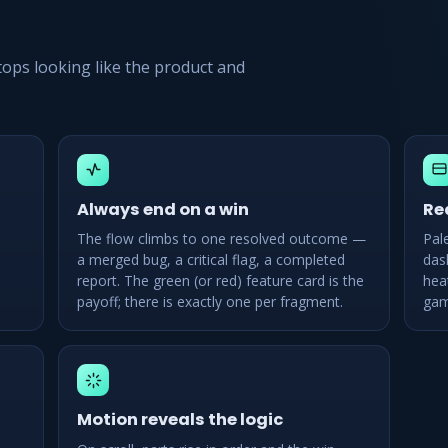
stops looking like the product and
Always end on a win
Re
The flow climbs to one resolved outcome —
Pal
a merged bug, a critical flag, a completed
das
report. The green (or red) feature card is the
hea
payoff; there is exactly one per fragment.
gam
Motion reveals the logic