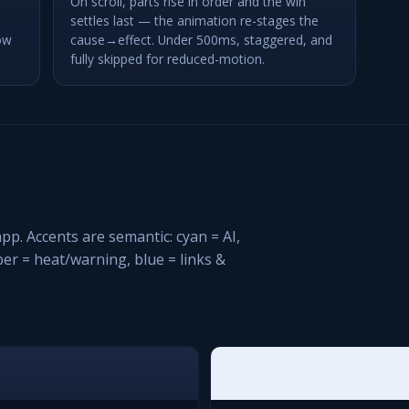
On scroll, parts rise in order and the win
settles last — the animation re-stages the
ow
cause→effect. Under 500ms, staggered, and
fully skipped for reduced-motion.
pp. Accents are semantic: cyan = AI,
mber = heat/warning, blue = links &