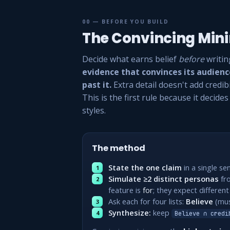
00 — BEFORE YOU BUILD
The Convincing Mi
Decide what earns belief
before
writin
evidence that convinces its audien
past it.
Extra detail doesn't add credibi
This is the first rule because it decide
styles.
The method
State the one claim
in a single se
Simulate ≥2 distinct personas
fr
feature is
for
; they expect different
Ask each for four lists:
Believe
(mus
Synthesize:
keep
Believe ∩ credi