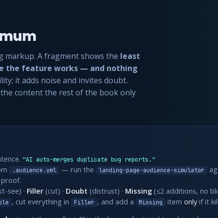
nimum
g markup. A fragment shows the
least
ce the feature works — and nothing
lity; it adds noise and invites doubt.
s the content the rest of the book only
ntence.
"AI auto-merges duplicate bug reports."
om
— run the
age
.audience.yml
landing-page-audience-simulator
 proof.
t-see) ·
Filler
(cut) ·
Doubt
(distrust) ·
Missing
(≤2 additions, no bl
, cut everything in
, and add a
item
only
if it k
ble
Filler
Missing