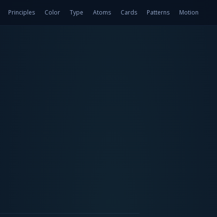
Principles
Color
Type
Atoms
Cards
Patterns
Motion