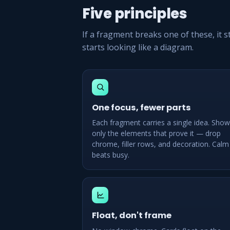
Five principles
If a fragment breaks one of these, it 
starts looking like a diagram.
One focus, fewer parts
Each fragment carries a single idea. Show
only the elements that prove it — drop
chrome, filler rows, and decoration. Calm
beats busy.
Float, don't frame