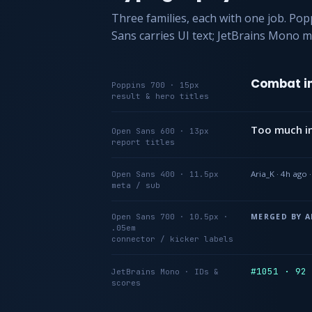
Three families, each with one job. Po
Sans carries UI text; JetBrains Mono m
Combat in
Poppins 700 · 15px
result & hero titles
Too much in
Open Sans 600 · 13px
report titles
Aria_K · 4h ago 
Open Sans 400 · 11.5px
meta / sub
Open Sans 700 · 10.5px ·
MERGED BY A
.05em
connector / kicker labels
#1051 · 92
JetBrains Mono · IDs &
scores