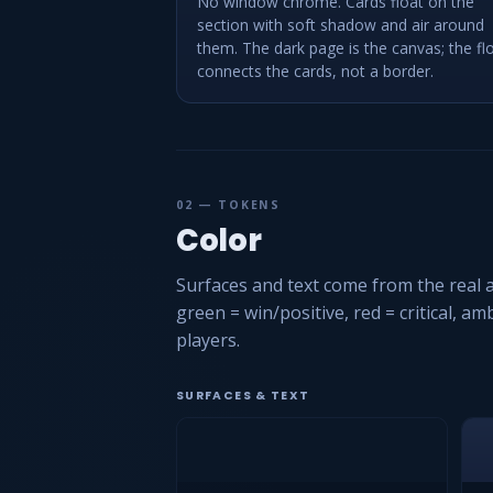
No window chrome. Cards float on the
section with soft shadow and air around
them. The dark page is the canvas; the fl
connects the cards, not a border.
02 — TOKENS
Color
Surfaces and text come from the real a
green = win/positive, red = critical, a
players.
SURFACES & TEXT