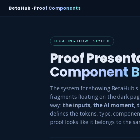
BetaHub ·
Proof Components
FLOATING FLOW · STYLE B
Proof Present
Component B
The system for showing BetaHub's p
fragments floating on the dark page
way:
the inputs, the AI moment, 
defines the tokens, type, componen
proof looks like it belongs to the s