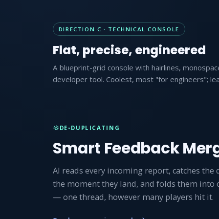
DIRECTION C · TECHNICAL CONSOLE
Flat, precise, engineered
A blueprint-grid console with hairlines, monospace
developer tool. Coolest, most "for engineers"; lea
DE-DUPLICATING
Smart Feedback Mer
AI reads every incoming report, catches the 
the moment they land, and folds them into
— one thread, however many players hit it.