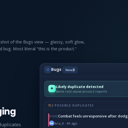
nshot of the Bugs view — glassy, soft glow,
bug. Most literal "this is the product."
Bugs
New
3
Likely duplicate detected
Same root cause across 2 reports
2 POSSIBLE DUPLICATES
ging
Combat feels unresponsive after dodg
#1042
Aria_K · 4h ago
duplicates
AR