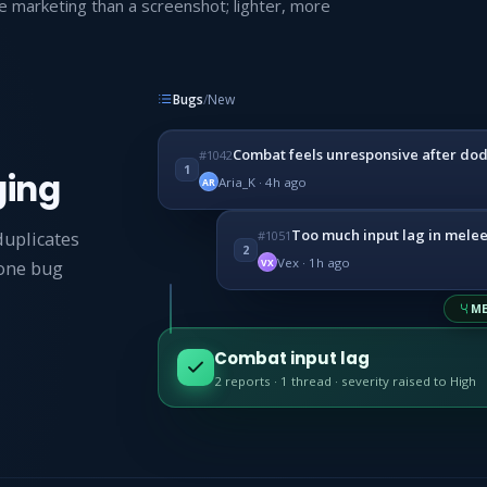
e marketing than a screenshot; lighter, more
Bugs
/
New
Combat feels unresponsive after do
#1042
1
ging
Aria_K · 4h ago
AR
Too much input lag in mele
#1051
duplicates
2
Vex · 1h ago
VX
 one bug
ME
Combat input lag
2 reports · 1 thread · severity raised to High