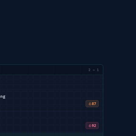
2 → 1
ing
87
92