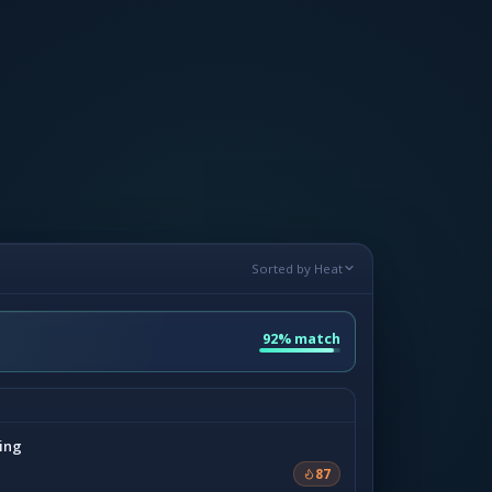
Sorted by Heat
92% match
ing
87