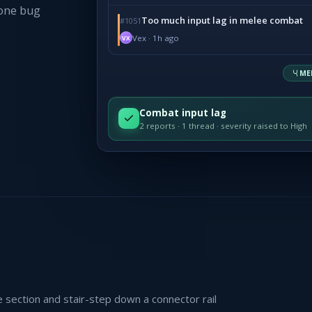
 one bug
Too much input lag in melee combat
#1051
Vex · 1h ago
VX
ME
Combat input lag
2 reports · 1 thread · severity raised to High
section and stair-step down a connector rail