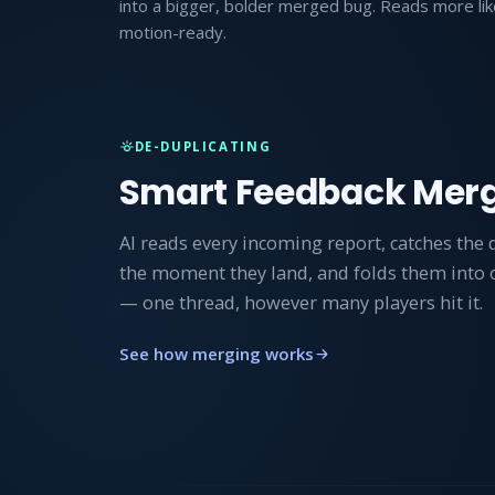
into a bigger, bolder merged bug. Reads more lik
motion-ready.
DE-DUPLICATING
Smart Feedback Mer
AI reads every incoming report, catches the 
the moment they land, and folds them into
— one thread, however many players hit it.
See how merging works