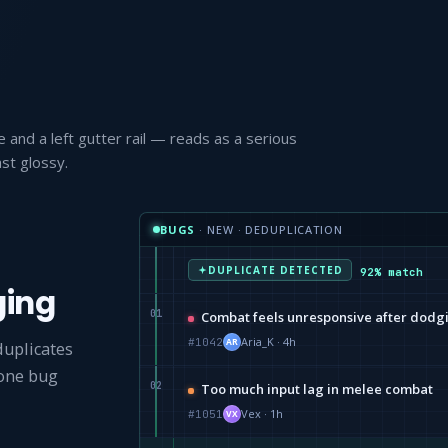
 and a left gutter rail — reads as a serious
st glossy.
BUGS
· NEW · DEDUPLICATION
DUPLICATE DETECTED
92% match
ging
01
Combat feels unresponsive after dodg
Aria_K · 4h
#1042
AR
duplicates
 one bug
02
Too much input lag in melee combat
Vex · 1h
#1051
VX