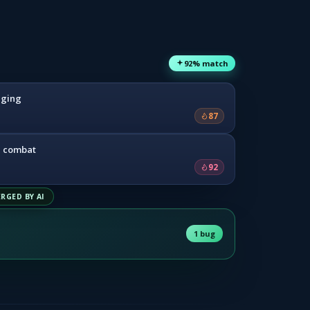
92% match
dging
87
e combat
92
RGED BY AI
1 bug