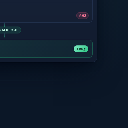
92
RGED BY AI
1 bug