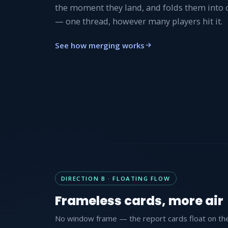
the moment they land, and folds them into
— one thread, however many players hit it.
See how merging works
DIRECTION B · FLOATING FLOW
Frameless cards, more air
No window frame — the report cards float on the 