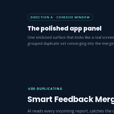
DIRECTION A · COHESIVE WINDOW
The polished app panel
One enclosed surface that looks like a real scree
grouped duplicate set converging into the merged 
DE-DUPLICATING
Smart Feedback Mer
AI reads every incoming report, catches the 