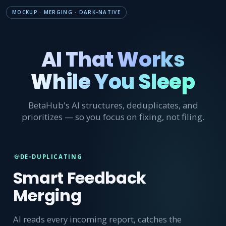
MOCKUP · MERGING · DARK-NATIVE
AI That Works
While You Sleep
BetaHub's AI structures, deduplicates, and
prioritizes — so you focus on fixing, not filing.
DE-DUPLICATING
Smart Feedback
Merging
AI reads every incoming report, catches the