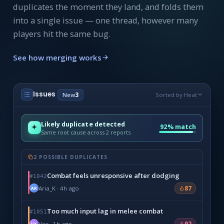
duplicates the moment they land, and folds them
into a single issue — one thread, however many
players hit the same bug.
See how merging works
Issues
New
3
Sorted by Heat
Likely duplicate detected
92% match
Same root cause across 2 reports
2 POSSIBLE DUPLICATES
Combat feels unresponsive after dodging
#1042
Aria_K · 4h ago
87
AR
Too much input lag in melee combat
#1051
Vex · 1h ago
92
VX