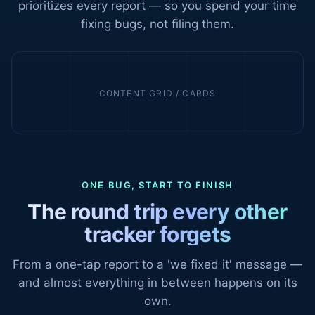
prioritizes every report — so you spend your time
fixing bugs, not filing them.
CONTENT GRID / CARDS
ONE BUG, START TO FINISH
The round trip every other
tracker forgets
From a one-tap report to a 'we fixed it' message —
and almost everything in between happens on its
own.