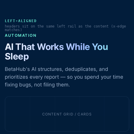
LEFT-ALIGNED
headers sit on the same left rail as the content (x-edge
matches)
AUTOMATION
AI That Works While You
Sleep
BetaHub's AI structures, deduplicates, and
prioritizes every report — so you spend your time
fixing bugs, not filing them.
CONTENT GRID / CARDS