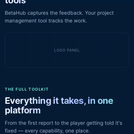
tools
BetaHub captures the feedback. Your project
management tool tracks the work.
LOGO PANEL
THE FULL TOOLKIT
Everything it takes, in one
platform
From the first report to the player getting told it's
fixed — every capability, one place.