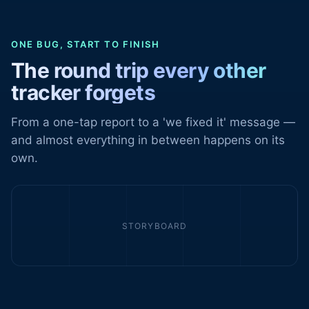
ONE BUG, START TO FINISH
The round trip every other
tracker forgets
From a one-tap report to a 'we fixed it' message —
and almost everything in between happens on its
own.
STORYBOARD