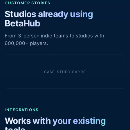
CUSTOMER STORIES
Studios already using
BetaHub
From 3-person indie teams to studios with
600,000+ players.
CASE-STUDY CARDS
INTEGRATIONS
Works with your existing