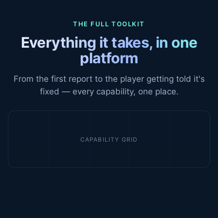
THE FULL TOOLKIT
Everything it takes, in one
platform
From the first report to the player getting told it's
fixed — every capability, one place.
CAPABILITY GRID