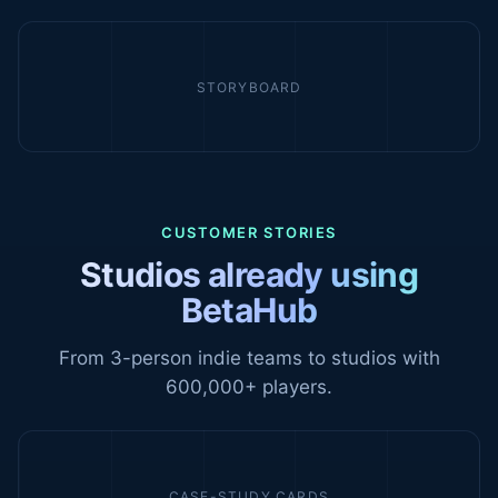
STORYBOARD
CUSTOMER STORIES
Studios already using
BetaHub
From 3-person indie teams to studios with
600,000+ players.
CASE-STUDY CARDS