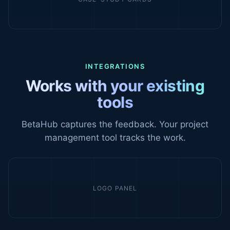
INTEGRATIONS
Works with your existing
tools
BetaHub captures the feedback. Your project
management tool tracks the work.
LOGO PANEL