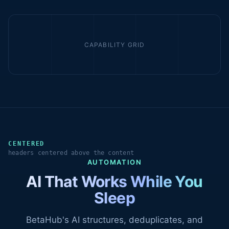
CAPABILITY GRID
CENTERED
headers centered above the content
AUTOMATION
AI That Works While You
Sleep
BetaHub's AI structures, deduplicates, and