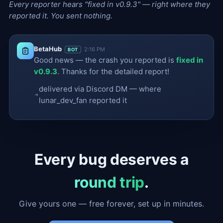
Every reporter hears "fixed in v0.9.3" — right where they
reported it. You sent nothing.
BetaHub
2:16 PM
BOT
Good news — the crash you reported is
fixed in
v0.9.3
. Thanks for the detailed report!
delivered via Discord DM — where
lunar_dev_fan reported it
Every bug deserves a
round trip
.
Give yours one — free forever, set up in minutes.