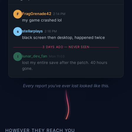
FragGrenade42
F
2:14 PM
my game crashed lol
stellarplays
s
2:16 PM
black screen then desktop, happened twice
3 DAYS AGO — NEVER SEEN
lunar_dev_fan
l
Mon 11:03
lost my entire save after the patch. 40 hours
gone.
Every report you've ever lost looked like this.
HOWEVER THEY REACH YOU