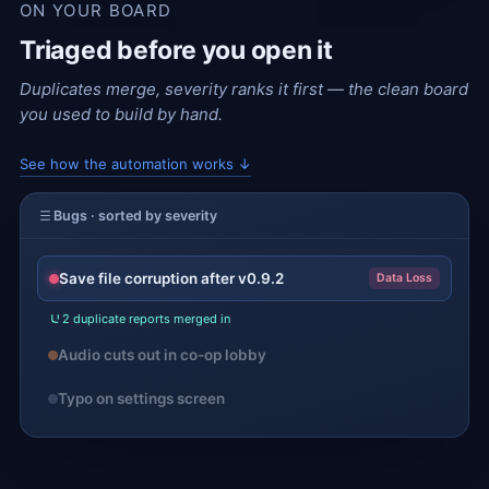
ON YOUR BOARD
Triaged before you open it
Duplicates merge, severity ranks it first — the clean board
you used to build by hand.
See how the automation works ↓
Bugs · sorted by severity
Save file corruption after v0.9.2
Data Loss
2 duplicate reports merged in
Audio cuts out in co-op lobby
Typo on settings screen