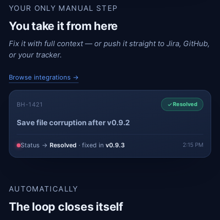
YOUR ONLY MANUAL STEP
You take it from here
Fix it with full context — or push it straight to Jira, GitHub,
or your tracker.
Browse integrations →
BH-1421
Resolved
Save file corruption after v0.9.2
Status →
Resolved
· fixed in
v0.9.3
2:15 PM
AUTOMATICALLY
The loop closes itself