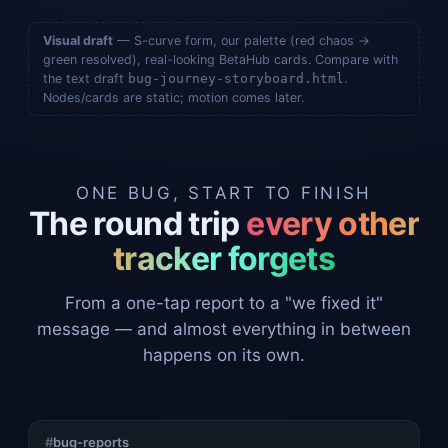
Visual draft
— S-curve form, our palette (red chaos →
green resolved), real-looking BetaHub cards. Compare with
the text draft
bug-journey-storyboard.html
.
Nodes/cards are static; motion comes later.
ONE BUG, START TO FINISH
The round trip
every other
tracker forgets
From a one-tap report to a "we fixed it"
message — and almost everything in between
happens on its own.
#
bug-reports