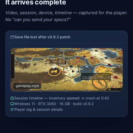
It arrives complete
Video, session, device, timeline — captured for the player.
No "can you send your specs?"
Save file lost after v0.9.2 patch
gameplay.mp4
Session timeline — inventory opened → crash at 0:42
Windows 11 · RTX 3060 · 16 GB · build v0.9.2
Player log & session details