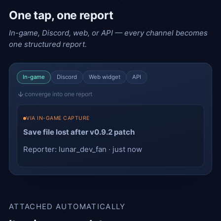
One tap, one report
In-game, Discord, web, or API — every channel becomes
one structured report.
In-game
Discord
Web widget
API
converge into one report
VIA IN-GAME CAPTURE
Save file lost after v0.9.2 patch
Reporter: lunar_dev_fan · just now
ATTACHED AUTOMATICALLY