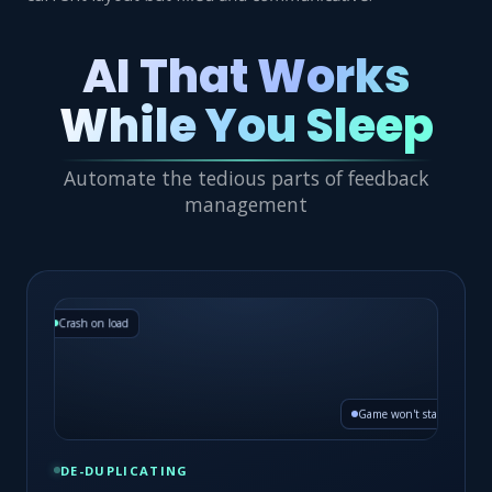
AI That Works
While You Sleep
Automate the tedious parts of feedback
management
Crash on load
1 merged issue · 12×
Game won't start
DE-DUPLICATING