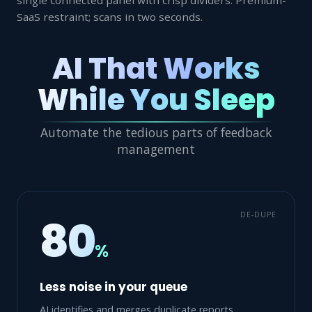
SaaS restraint; scans in two seconds.
AI That Works
While You Sleep
Automate the tedious parts of feedback
management
DE-DUPE
80
%
Less noise in your queue
AI identifies and merges duplicate reports