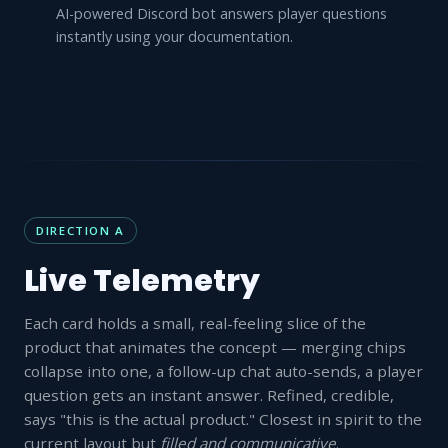
AI-powered Discord bot answers player questions
instantly using your documentation.
DIRECTION A
Live Telemetry
Each card holds a small, real-feeling slice of the
product that animates the concept — merging chips
collapse into one, a follow-up chat auto-sends, a player
question gets an instant answer. Refined, credible,
says "this is the actual product." Closest in spirit to the
current layout but
filled and communicative
.