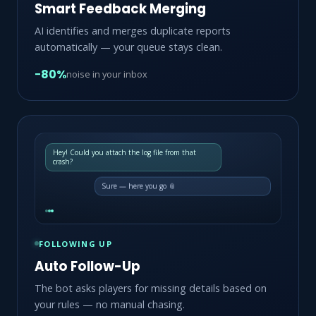
Smart Feedback Merging
AI identifies and merges duplicate reports
automatically — your queue stays clean.
−80%
noise in your inbox
Hey! Could you attach the log file from that
crash?
Sure — here you go 📎
FOLLOWING UP
Auto Follow-Up
The bot asks players for missing details based on
your rules — no manual chasing.