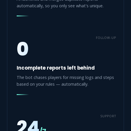
automatically, so you only see what's unique.
FOLLOW-UP
0
Incomplete reports left behind
The bot chases players for missing logs and steps
based on your rules — automatically.
SUPPORT
24