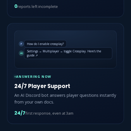
0
reports left incomplete
How do I enable crossplay?
P
Settings → Multiplayer → toggle Crossplay. Here's the
AI
guide ↗
ANSWERING NOW
24/7 Player Support
An AI Discord bot answers player questions instantly
from your own docs.
24/7
first response, even at 3am