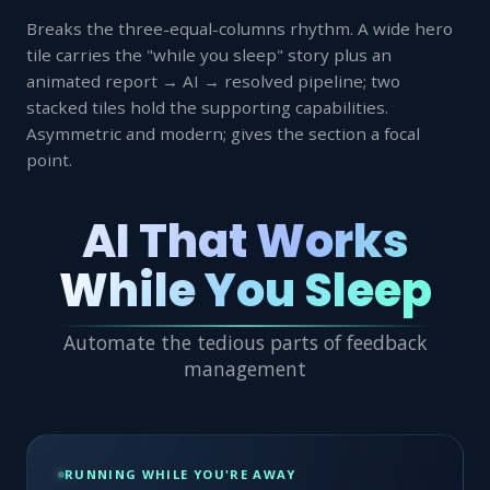
Breaks the three-equal-columns rhythm. A wide hero
tile carries the "while you sleep" story plus an
animated report → AI → resolved pipeline; two
stacked tiles hold the supporting capabilities.
Asymmetric and modern; gives the section a focal
point.
AI That Works
While You Sleep
Automate the tedious parts of feedback
management
RUNNING WHILE YOU'RE AWAY