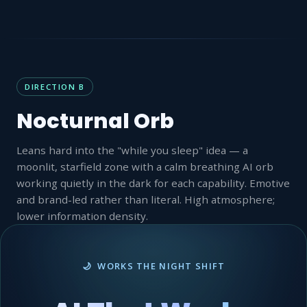
DIRECTION B
Nocturnal Orb
Leans hard into the "while you sleep" idea — a
moonlit, starfield zone with a calm breathing AI orb
working quietly in the dark for each capability. Emotive
and brand-led rather than literal. High atmosphere;
lower information density.
🌙 WORKS THE NIGHT SHIFT