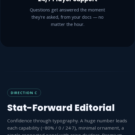
Questions get answered the moment
they're asked, from your docs — no
matter the hour.
DIRECTION C
Stat-Forward Editorial
Confidence through typography. A huge number leads
each capability (−80% / 0 / 24·7), minimal ornament, a
single connected panel with crisp dividers. Premium-