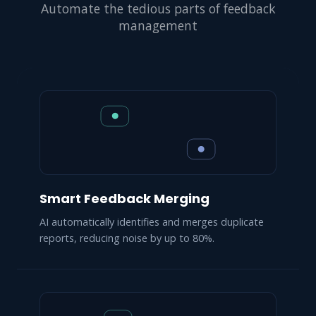
Automate the tedious parts of feedback
management
Smart Feedback Merging
AI automatically identifies and merges duplicate
reports, reducing noise by up to 80%.