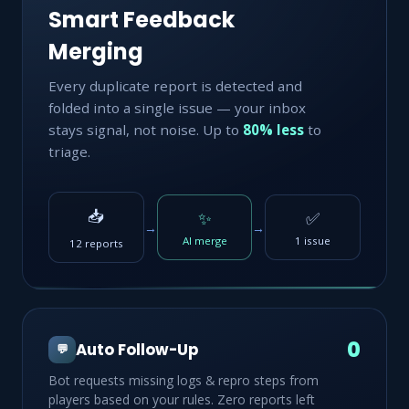
Smart Feedback
Merging
Every duplicate report is detected and
folded into a single issue — your inbox
stays signal, not noise. Up to
80% less
to
triage.
📥
✨
✅
→
→
AI merge
1 issue
12 reports
0
Auto Follow-Up
💬
Bot requests missing logs & repro steps from
players based on your rules. Zero reports left