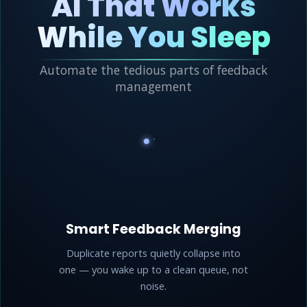
AI That Works
While You Sleep
Automate the tedious parts of feedback
management
Smart Feedback Merging
Duplicate reports quietly collapse into
one — you wake up to a clean queue, not
noise.