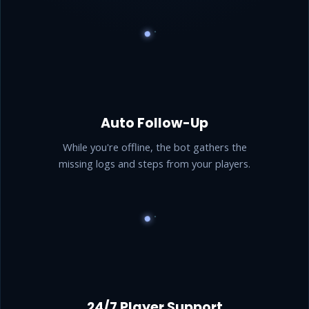
Auto Follow-Up
While you're offline, the bot gathers the
missing logs and steps from your players.
24/7 Player Support