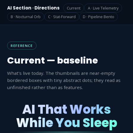
AI Section · Directions
Current
A · Live Telemetry
B · Nocturnal Orb
C · Stat-Forward
D · Pipeline Bento
REFERENCE
Current — baseline
What's live today. The thumbnails are near-empty
bordered boxes with tiny abstract dots; they read as
unfinished rather than as features.
AI That Works
While You Sleep