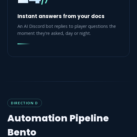
/7
Instant answers from your docs
An AI Discord bot replies to player questions the
moment they're asked, day or night.
DIRECTION D
Automation Pipeline
Bento