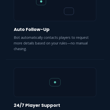
Auto Follow-Up
Bot automatically contacts players to request
more details based on your rules—no manual
chasing.
24/7 Player Support