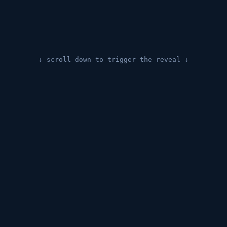
↓ scroll down to trigger the reveal ↓