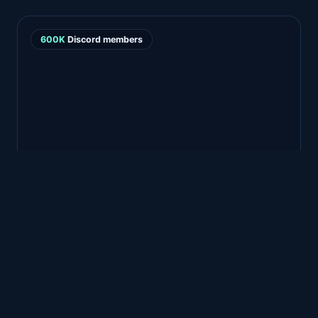
600K
Discord members
FEATURED STORY · GHOST SHIP GAMES
Turning 600k Discord
members into a QA
superpower
Betahub has really
tied together our bug
reporting with our very active Discord
—