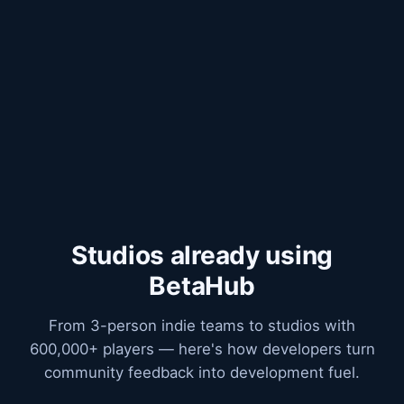
Studios already using
BetaHub
From 3-person indie teams to studios with
600,000+ players — here's how developers turn
community feedback into development fuel.