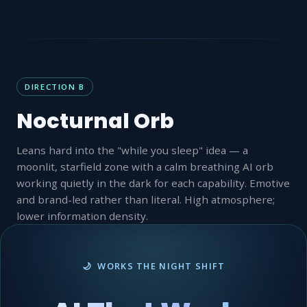
DIRECTION B
Nocturnal Orb
Leans hard into the "while you sleep" idea — a
moonlit, starfield zone with a calm breathing AI orb
working quietly in the dark for each capability. Emotive
and brand-led rather than literal. High atmosphere;
lower information density.
🌙 WORKS THE NIGHT SHIFT