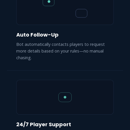
Auto Follow-Up
Bot automatically contacts players to request
more details based on your rules—no manual
chasing.
24/7 Player Support