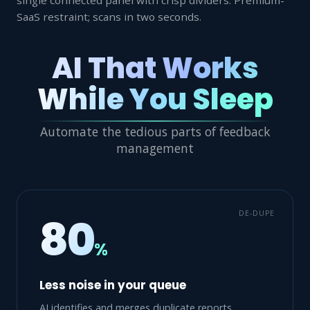
SaaS restraint; scans in two seconds.
AI That Works
While You Sleep
Automate the tedious parts of feedback
management
DE-DUPE
80
%
Less noise in your queue
AI identifies and merges duplicate reports