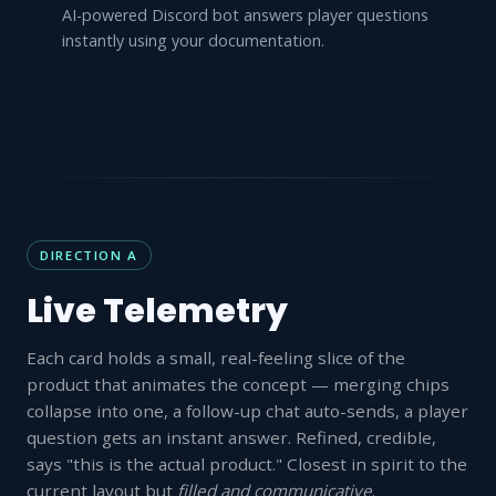
AI-powered Discord bot answers player questions
instantly using your documentation.
DIRECTION A
Live Telemetry
Each card holds a small, real-feeling slice of the
product that animates the concept — merging chips
collapse into one, a follow-up chat auto-sends, a player
question gets an instant answer. Refined, credible,
says "this is the actual product." Closest in spirit to the
current layout but
filled and communicative
.