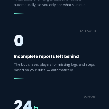
automatically, so you only see what's unique.
FOLLOW-UP
0
Incomplete reports left behind
The bot chases players for missing logs and steps
based on your rules — automatically.
SUPPORT
24