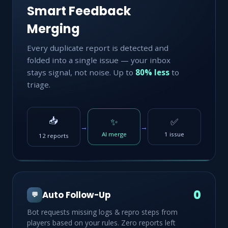
Smart Feedback
Merging
Every duplicate report is detected and
folded into a single issue — your inbox
stays signal, not noise. Up to
80% less
to
triage.
📥
✨
✅
→
→
AI merge
1 issue
12 reports
0
Auto Follow-Up
💬
Bot requests missing logs & repro steps from
players based on your rules. Zero reports left