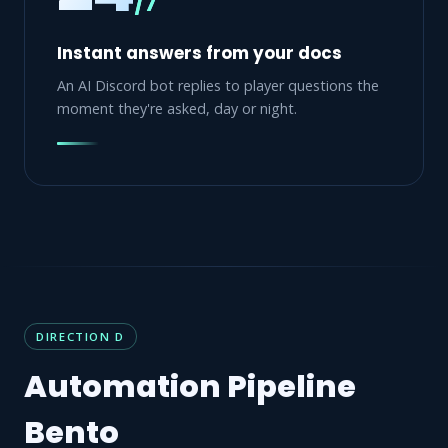
/7
Instant answers from your docs
An AI Discord bot replies to player questions the
moment they're asked, day or night.
DIRECTION D
Automation Pipeline
Bento