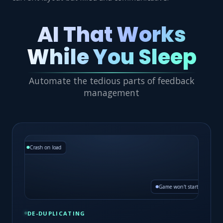
AI That Works
While You Sleep
Automate the tedious parts of feedback
management
Crash on load
Game won't start
DE-DUPLICATING