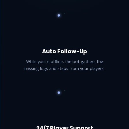
Auto Follow-Up
While you're offline, the bot gathers the
missing logs and steps from your players.
24/7 Player Support