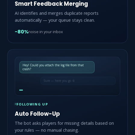
Smart Feedback Merging
AI identifies and merges duplicate reports
automatically — your queue stays clean.
−80%
noise in your inbox
Hey! Could you attach the log file from that
crash?
Sure — here you go 📎
FOLLOWING UP
Auto Follow-Up
The bot asks players for missing details based on
your rules — no manual chasing.