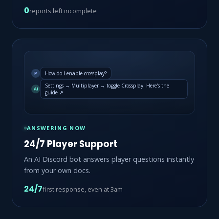
0
reports left incomplete
How do I enable crossplay?
P
Settings → Multiplayer → toggle Crossplay. Here's the
AI
guide ↗
ANSWERING NOW
24/7 Player Support
An AI Discord bot answers player questions instantly
from your own docs.
24/7
first response, even at 3am