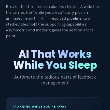
Breaks the three-equal-columns rhythm. A wide hero
tile carries the "while you sleep" story plus an
animated report → AI → resolved pipeline; two
stacked tiles hold the supporting capabilities.
Asymmetric and modern; gives the section a focal
point.
AI That Works
While You Sleep
Automate the tedious parts of feedback
management
RUNNING WHILE YOU'RE AWAY