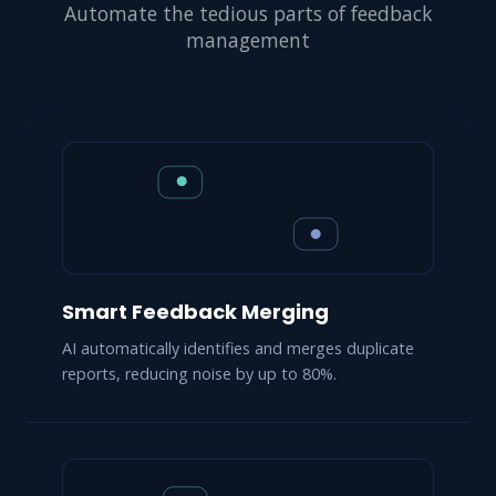
Automate the tedious parts of feedback
management
Smart Feedback Merging
AI automatically identifies and merges duplicate
reports, reducing noise by up to 80%.