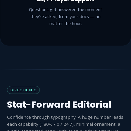
Questions get answered the moment
they're asked, from your docs — no
matter the hour.
DIRECTION C
Stat-Forward Editorial
Confidence through typography. A huge number leads
each capability (−80% / 0 / 24·7), minimal ornament, a
single connected panel with crisp dividers. Premium-