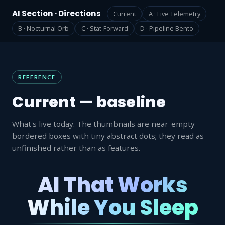
AI Section · Directions
Current
A · Live Telemetry
B · Nocturnal Orb
C · Stat-Forward
D · Pipeline Bento
REFERENCE
Current — baseline
What's live today. The thumbnails are near-empty
bordered boxes with tiny abstract dots; they read as
unfinished rather than as features.
AI That Works
While You Sleep