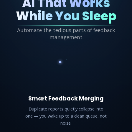
AI That Works
While You Sleep
Automate the tedious parts of feedback
management
Smart Feedback Merging
Duplicate reports quietly collapse into
one — you wake up to a clean queue, not
noise.