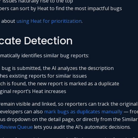
 issues naturally rise to the top
ers can sort by Heat to find the most impactful bugs
e about
using Heat for prioritization
.
cate Detection
atically identifies similar bug reports:
bug is submitted, the AI analyzes the description
ches existing reports for similar issues
tch is found, the new report is marked as a duplicate
ginal report’s Heat increases
emain visible and linked, so reporters can track the original
evelopers can also
mark bugs as duplicates manually
— fro
atus dropdown on the detail page, or directly from the Simila
Review Queue
lets you audit the AI’s automatic decisions.