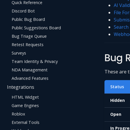
Quick Reference
AI Vali
Discord Bot
File Fo
Public Bug Board
Submiss
Search 
Public Suggestions Board
Webhoo
Bug Triage Queue
Retest Requests
Surveys
Bug R
Team Identity & Privacy
NDA Management
These are th
Advanced Features
Integrations
Status
HTML Widget
Hidden
Game Engines
Roblox
Open
External Tools
In Progre