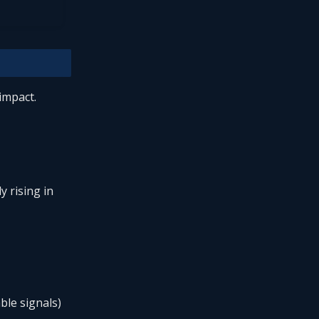
impact.
y rising in
ble signals)