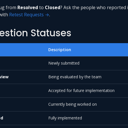
ug from
Resolved
to
Closed
? Ask the people who reported i
 with
Retest Requests →
.
estion Statuses
Description
Newly submitted
view
Being evaluated by the team
Accepted for future implementation
Currently being worked on
ed
Fully implemented