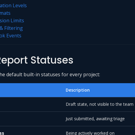
dation Levels
rmats
ion Limits
& Filtering
k Events
eport Statuses
e default built-in statuses for every project:
Description
Draft state, not visible to the team
Just submitted, awaiting triage
ss
Being actively worked on