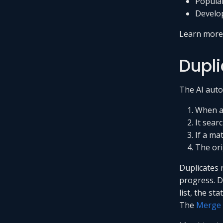
Popular
Develop
Learn mor
Dupli
The AI autom
When a 
It sear
If a ma
The ori
Duplicates r
progress. D
list, the st
The
Merge 