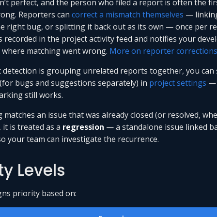
’t perfect, and the person who filed a report is often the fir
rong. Reporters can
correct a mismatch themselves
— linking
e right bug, or splitting it back out as its own — once per r
s recorded in the project activity feed and notifies your deve
e where matching went wrong.
More on reporter correction
c detection is grouping unrelated reports together, you can s
 (for bugs and suggestions separately) in
project settings
— 
rking still works.
g matches an issue that was already closed (or resolved, wh
, it is treated as a
regression
— a standalone issue linked ba
so your team can investigate the recurrence.
ity Levels
gns priority based on: