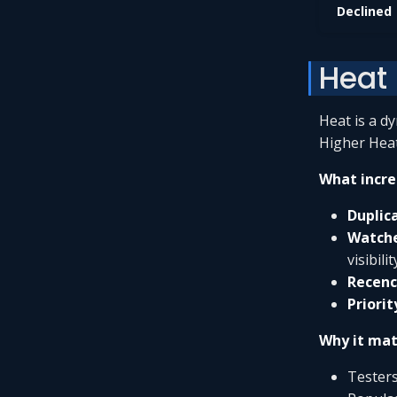
Declined
Heat
Heat is a d
Higher Heat
What incre
Duplic
Watch
visibilit
Recenc
Priorit
Why it mat
Testers