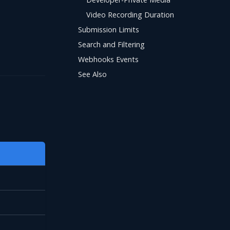
Video Recording Duration
Submission Limits
Search and Filtering
Webhooks Events
See Also