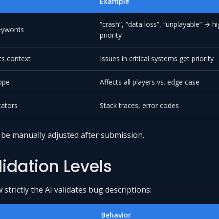
Example
“crash”, “data loss”, “unplayable” → h
keywords
priority
s context
Issues in critical systems get priority
ope
Affects all players vs. edge case
cators
Stack traces, error codes
n be manually adjusted after submission.
lidation Levels
strictly the AI validates bug descriptions:
Behavior