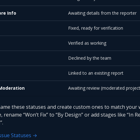
re Info
Awaiting details from the reporter
Fixed, ready for verification
Verified as working
Declined by the team
e
Linked to an existing report
Moderation
Awaiting review (moderated project
ame these statuses and create custom ones to match your 
, rename “Won’t Fix” to “By Design” or add stages like “In R
”.
ssue Statuses →