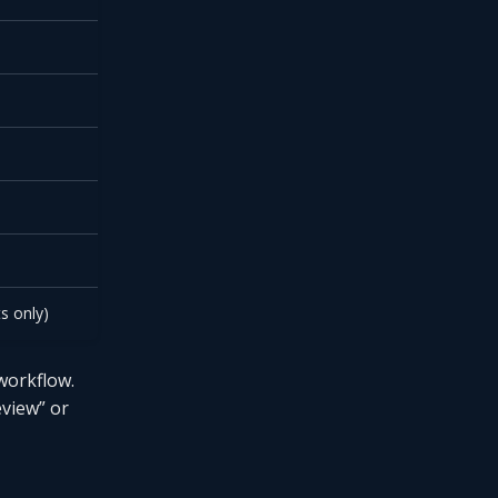
s only)
workflow.
eview” or