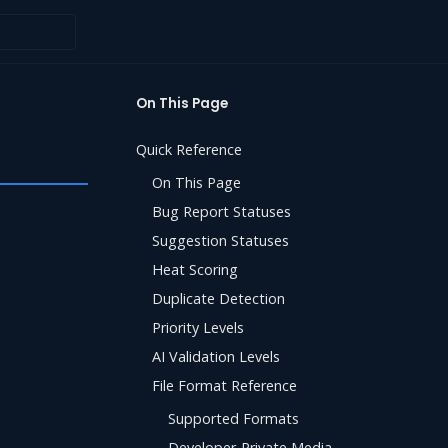
On This Page
Quick Reference
On This Page
Bug Report Statuses
Suggestion Statuses
Heat Scoring
Duplicate Detection
Priority Levels
AI Validation Levels
File Format Reference
Supported Formats
Developer-Private Media