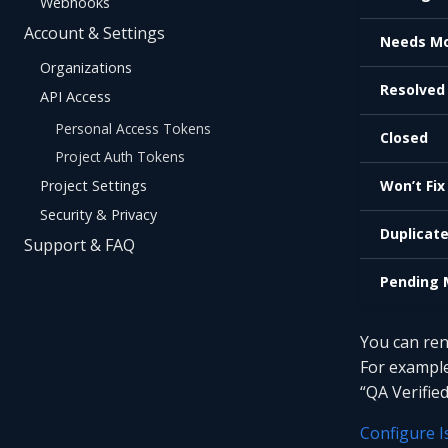
Webhooks
Account & Settings
Needs Mo
Organizations
Resolved
API Access
Personal Access Tokens
Closed
Project Auth Tokens
Project Settings
Won’t Fix
Security & Privacy
Duplicat
Support & FAQ
Pending 
You can ren
For example
“QA Verified
Configure I