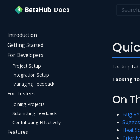
Docs
Introduction
Quic
Getting Started
For Developers
Project Setup
Lookup table
Integration Setup
Looking fo
Managing Feedback
For Testers
On T
Joining Projects
Submitting Feedback
Bug Re
Sugges
Contributing Effectively
Heat S
Features
Priorit