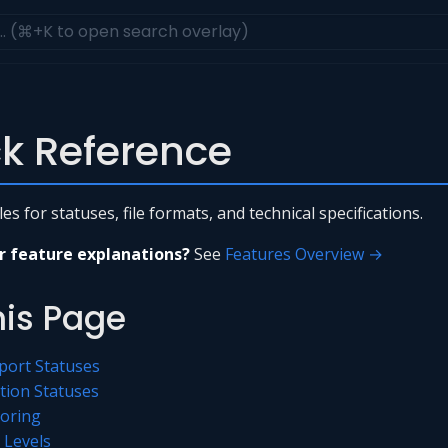
k Reference
s for statuses, file formats, and technical specifications.
r feature explanations?
See
Features Overview →
his Page
port Statuses
tion Statuses
coring
y Levels