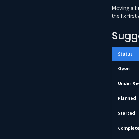
Moving a b
the fix first
Sugg
Status
Open
Under Re
Planned
Started
Complet