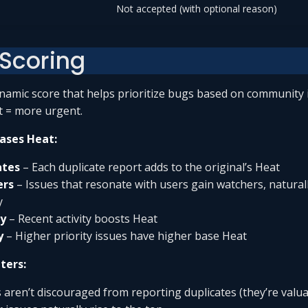
Not accepted (with optional reason)
 Scoring
ynamic score that helps prioritize bugs based on community 
 = more urgent.
ases Heat:
ates
– Each duplicate report adds to the original’s Heat
ers
– Issues that resonate with users gain watchers, naturall
y
y
– Recent activity boosts Heat
y
– Higher priority issues have higher base Heat
ters:
 aren’t discouraged from reporting duplicates (they’re valua