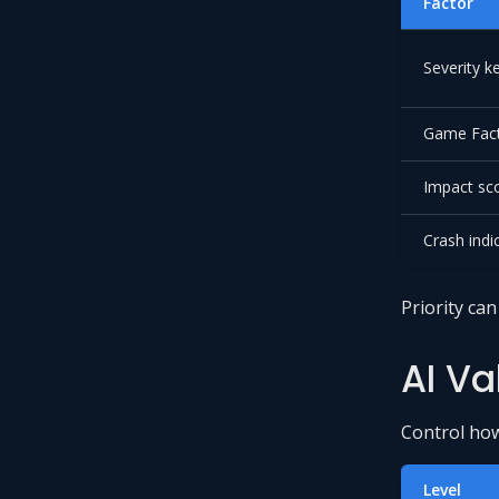
Factor
Severity 
Game Fact
Impact sc
Crash indi
Priority ca
AI Va
Control how 
Level