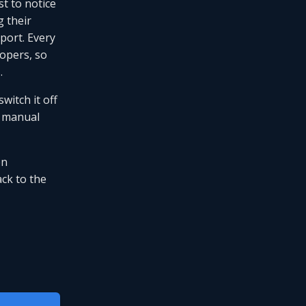
st to notice
 their
eport. Every
lopers, so
s
.
witch it off
manual
en
ck to the