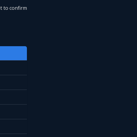
t to confirm