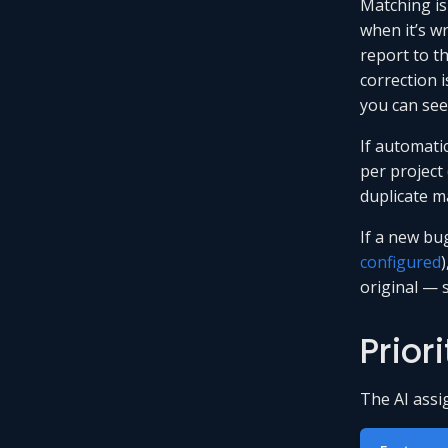
Matching isn
when it’s w
report to th
correction i
you can se
If automati
per project
duplicate ma
If a new bu
configured
)
original — 
Prior
The AI assi