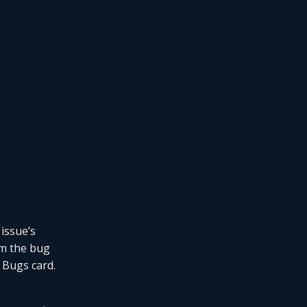
 issue’s
m the bug
r Bugs card.