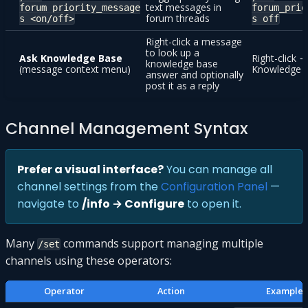
text messages in
forum_priority_message
forum_prio
forum threads
s <on/off>
s off
Right-click a message
to look up a
Ask Knowledge Base
Right-click 
knowledge base
(message context menu)
Knowledge 
answer and optionally
post it as a reply
Channel Management Syntax
Prefer a visual interface?
You can manage all
channel settings from the
Configuration Panel
—
navigate to
/info → Configure
to open it.
Many
commands support managing multiple
/set
channels using these operators:
Operator
Action
Example