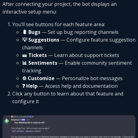
After connecting your project, the bot displays an
interactive setup menu:
You’ll see buttons for each feature area:
🐛 Bugs
— Set up bug reporting channels
💡 Suggestions
— Configure feature suggestion
channels
🎫 Tickets
— Learn about support tickets
📊 Sentiments
— Enable community sentiment
tracking
⚙️ Customize
— Personalize bot messages
❓ Help
— Access help and documentation
Click any button to learn about that feature and
configure it