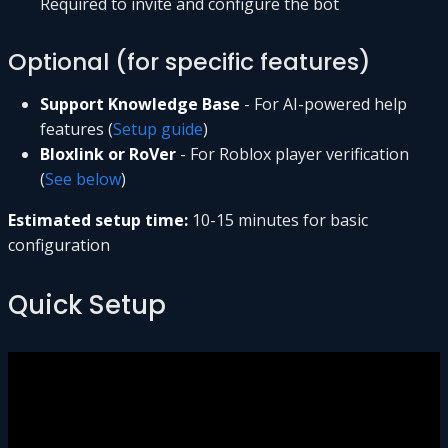
Required to invite and configure the bot
Optional (for specific features)
Support Knowledge Base
- For AI-powered help
features (
Setup guide
)
Bloxlink or RoVer
- For Roblox player verification
(
See below
)
Estimated setup time:
10-15 minutes for basic
configuration
Quick Setup