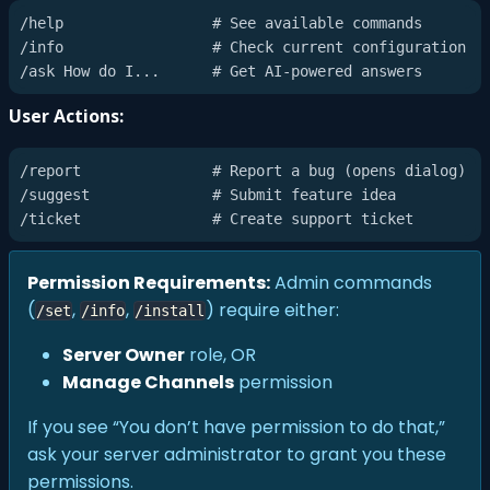
/help                 # See available commands

/info                 # Check current configuration

User Actions:
/report               # Report a bug (opens dialog)

/suggest              # Submit feature idea

Permission Requirements:
Admin commands
(
,
,
) require either:
/set
/info
/install
Server Owner
role, OR
Manage Channels
permission
If you see “You don’t have permission to do that,”
ask your server administrator to grant you these
permissions.