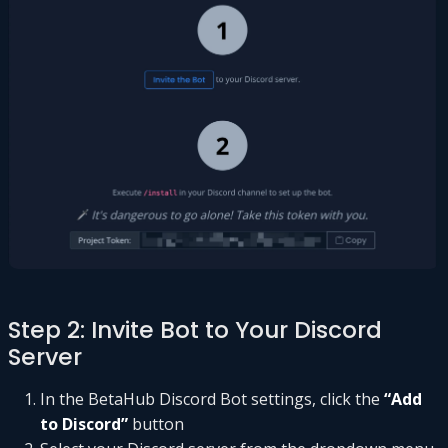
Step 2: Invite Bot to Your Discord
Server
In the BetaHub Discord Bot settings, click the
“Add
to Discord”
button