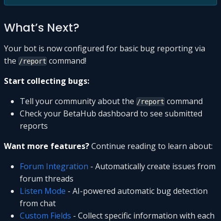
What’s Next?
Your bot is now configured for basic bug reporting via
the
command!
/report
Start collecting bugs:
Tell your community about the
command
/report
Check your BetaHub dashboard to see submitted
reports
Want more features?
Continue reading to learn about:
Forum Integration
- Automatically create issues from
forum threads
Listen Mode
- AI-powered automatic bug detection
from chat
Custom Fields
- Collect specific information with each