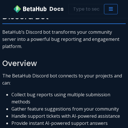
Docs
Discord Bot
BetaHub’s Discord bot transforms your community
server into a powerful bug reporting and engagement
platform.
Overview
The BetaHub Discord bot connects to your projects and
can:
Collect bug reports using multiple submission
methods
Gather feature suggestions from your community
Handle support tickets with AI-powered assistance
Provide instant AI-powered support answers