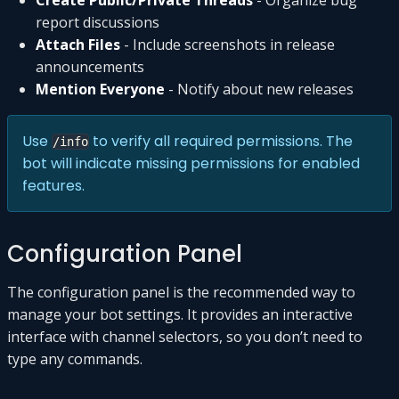
report discussions
Attach Files
- Include screenshots in release
announcements
Mention Everyone
- Notify about new releases
Use
to verify all required permissions. The
/info
bot will indicate missing permissions for enabled
features.
Configuration Panel
The configuration panel is the recommended way to
manage your bot settings. It provides an interactive
interface with channel selectors, so you don’t need to
type any commands.