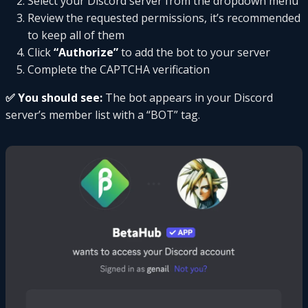
Select your Discord server from the dropdown menu
Review the requested permissions, it’s recommended
to keep all of them
Click
“Authorize”
to add the bot to your server
Complete the CAPTCHA verification
✅ You should see:
The bot appears in your Discord
server’s member list with a “BOT” tag.