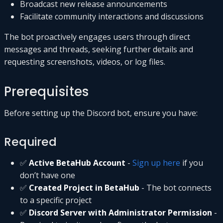
Broadcast new release announcements
Facilitate community interactions and discussions
The bot proactively engages users through direct
messages and threads, seeking further details and
requesting screenshots, videos, or log files.
Prerequisites
Before setting up the Discord bot, ensure you have:
Required
✅
Active BetaHub Account
-
Sign up here
if you
don’t have one
✅
Created Project in BetaHub
- The bot connects
to a specific project
✅
Discord Server with Administrator Permission
-