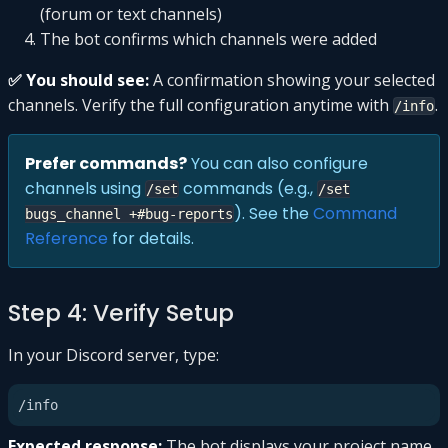
(forum or text channels)
The bot confirms which channels were added
✅ You should see:
A confirmation showing your selected
channels. Verify the full configuration anytime with
.
/info
Prefer commands?
You can also configure
channels using
commands (e.g.,
/set
/set
). See the
Command
bugs_channel +#bug-reports
Reference
for details.
Step 4: Verify Setup
In your Discord server, type:
Expected response:
The bot displays your project name,