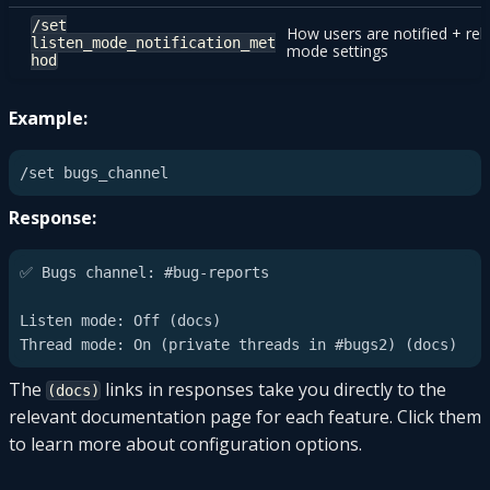
/set
How users are notified + rel
listen_mode_notification_met
mode settings
hod
Example:
Response:
✅ Bugs channel: #bug-reports

Listen mode: Off (docs)

The
links in responses take you directly to the
(docs)
relevant documentation page for each feature. Click them
to learn more about configuration options.