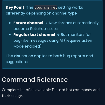
Key Point:
The
setting works
bugs_channel
differently depending on channel type:
Forum channel
→ New threads automatically
become BetaHub issues
Regular text channel
→ Bot monitors for
bug-like messages using AI (requires Listen
Mode enabled)
This distinction applies to both bug reports and
suggestions.
Command Reference
Complete list of all available Discord bot commands and
their usage.