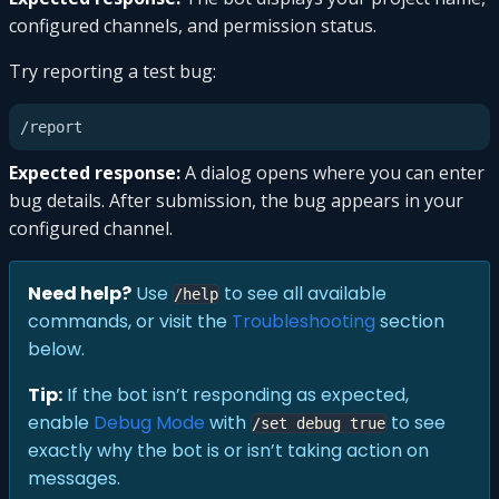
configured channels, and permission status.
Try reporting a test bug:
Expected response:
A dialog opens where you can enter
bug details. After submission, the bug appears in your
configured channel.
Need help?
Use
to see all available
/help
commands, or visit the
Troubleshooting
section
below.
Tip:
If the bot isn’t responding as expected,
enable
Debug Mode
with
to see
/set debug true
exactly why the bot is or isn’t taking action on
messages.