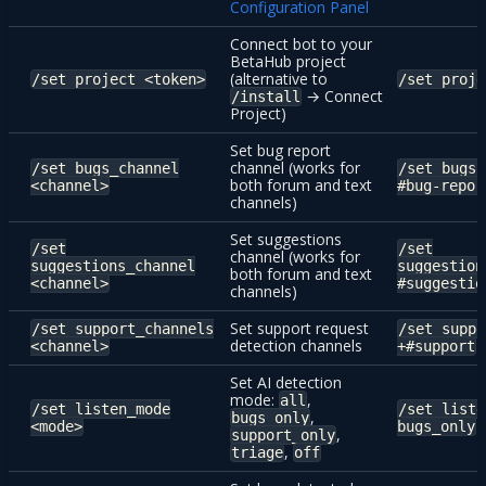
Configuration Panel
Connect bot to your
BetaHub project
(alternative to
/set project <token>
/set proje
→ Connect
/install
Project)
Set bug report
channel (works for
/set bugs_channel
/set bugs_
both forum and text
<channel>
#bug-repor
channels)
Set suggestions
/set
/set
channel (works for
suggestions_channel
suggestion
both forum and text
<channel>
#suggestio
channels)
Set support request
/set support_channels
/set suppo
detection channels
<channel>
+#support
Set AI detection
mode:
,
all
/set listen_mode
/set liste
,
bugs_only
<mode>
bugs_only
,
support_only
,
triage
off