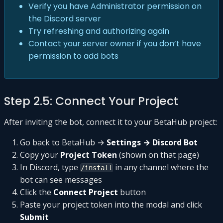
Verify you have Administrator permission on
the Discord server
Try refreshing and authorizing again
Contact your server owner if you don’t have
permission to add bots
Step 2.5: Connect Your Project
After inviting the bot, connect it to your BetaHub project:
Go back to BetaHub →
Settings → Discord Bot
Copy your
Project Token
(shown on that page)
In Discord, type
in any channel where the
/install
bot can see messages
Click the
Connect Project
button
Paste your project token into the modal and click
Submit