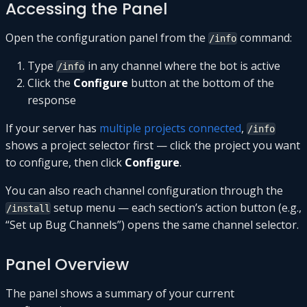
Accessing the Panel
Open the configuration panel from the
command:
/info
Type
in any channel where the bot is active
/info
Click the
Configure
button at the bottom of the
response
If your server has
multiple projects connected
,
/info
shows a project selector first — click the project you want
to configure, then click
Configure
.
You can also reach channel configuration through the
setup menu — each section’s action button (e.g.,
/install
“Set up Bug Channels”) opens the same channel selector.
Panel Overview
The panel shows a summary of your current