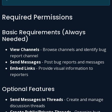
Required Permissions
Basic Requirements (Always
Needed)
View Channels
- Browse channels and identify bug
report channel
Send Messages
- Post bug reports and messages
Embed Links
- Provide visual information to
reporters
Optional Features
Send Messages in Threads
- Create and manage
discussion threads
Create Public/Private Threads
- Organize bug