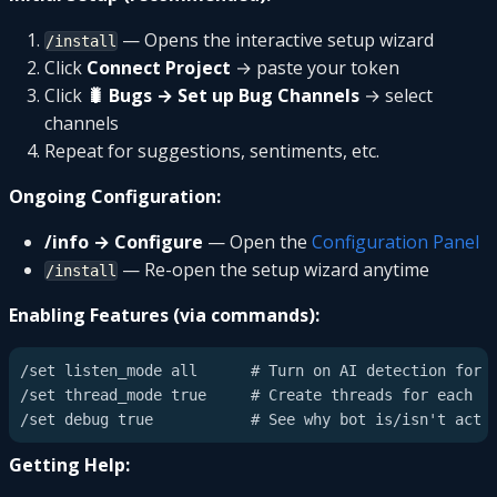
— Opens the interactive setup wizard
/install
Click
Connect Project
→ paste your token
Click
🐛 Bugs → Set up Bug Channels
→ select
channels
Repeat for suggestions, sentiments, etc.
Ongoing Configuration:
/info → Configure
— Open the
Configuration Panel
— Re-open the setup wizard anytime
/install
Enabling Features (via commands):
/set listen_mode all      # Turn on AI detection for b
/set thread_mode true     # Create threads for each re
Getting Help: