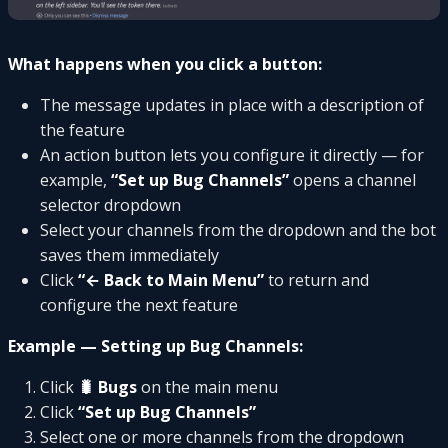
What happens when you click a button:
The message updates in place with a description of
the feature
An action button lets you configure it directly — for
example,
“Set up Bug Channels”
opens a channel
selector dropdown
Select your channels from the dropdown and the bot
saves them immediately
Click
“← Back to Main Menu”
to return and
configure the next feature
Example — Setting up Bug Channels:
Click
🐛 Bugs
on the main menu
Click
“Set up Bug Channels”
Select one or more channels from the dropdown