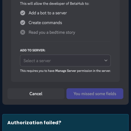
Authorization failed?