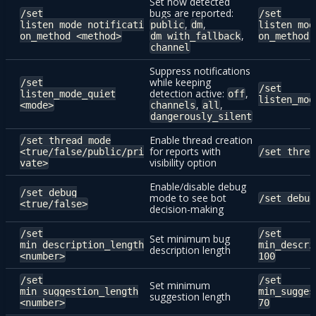
Set how detected
bugs are reported:
/set
/set
,
,
listen_mode_notificati
public
dm
listen_mod
,
on_method <method>
dm_with_fallback
on_method 
channel
Suppress notifications
while keeping
/set
/set
detection active:
,
listen_mode_quiet
off
listen_mod
,
,
<mode>
channels
all
dangerously_silent
Enable thread creation
/set thread_mode
for reports with
<true/false/public/pri
/set threa
visibility option
vate>
Enable/disable debug
/set debug
mode to see bot
/set debug
<true/false>
decision-making
/set
/set
Set minimum bug
min_description_length
min_descri
description length
<number>
100
/set
/set
Set minimum
min_suggestion_length
min_sugges
suggestion length
<number>
70