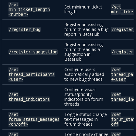
/set
Set minimum ticket
/set
min_ticket_length
length
min_ticket
<number>
Register an existing
forum thread as a bug
/register_bug
/register_
report in BetaHub
Register an existing
forum thread as a
/register_suggestion
/register_
suggestion in
BetaHub
Configure users
/set
/set
automatically added
thread_participants
thread_par
to new bug threads
<user>
+@user
Configure visual
status/priority
/set
/set
indicators on forum
thread_indicators
thread_ind
threads
Toggle status change
/set
/set
text messages in
forum_status_messages
forum_stat
forum threads
<on/off>
off
Toggle priority change
/set
/set