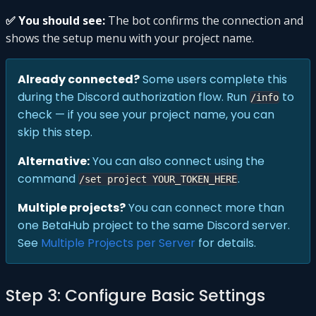
✅ You should see:
The bot confirms the connection and
shows the setup menu with your project name.
Already connected?
Some users complete this
during the Discord authorization flow. Run
to
/info
check — if you see your project name, you can
skip this step.
Alternative:
You can also connect using the
command
.
/set project YOUR_TOKEN_HERE
Multiple projects?
You can connect more than
one BetaHub project to the same Discord server.
See
Multiple Projects per Server
for details.
Step 3: Configure Basic Settings