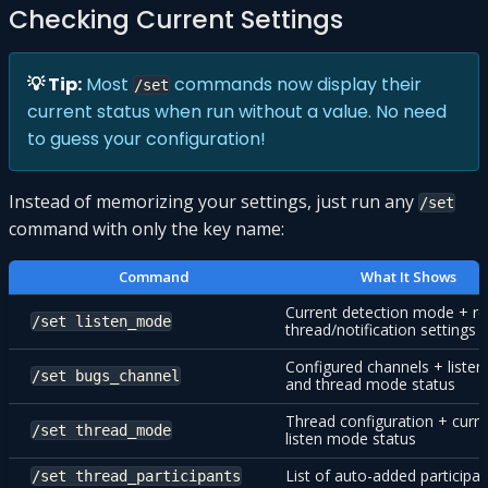
Checking Current Settings
💡 Tip:
Most
commands now display their
/set
current status when run without a value. No need
to guess your configuration!
Instead of memorizing your settings, just run any
/set
command with only the key name:
Command
What It Shows
Current detection mode + re
/set listen_mode
thread/notification settings
Configured channels + liste
/set bugs_channel
and thread mode status
Thread configuration + curre
/set thread_mode
listen mode status
List of auto-added participa
/set thread_participants