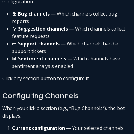
configuration:
🐛
Bug channels
— Which channels collect bug
reports
💡
Suggestion channels
— Which channels collect
feature requests
🎫
Support channels
— Which channels handle
support tickets
📊
Sentiment channels
— Which channels have
sentiment analysis enabled
Click any section button to configure it.
Configuring Channels
When you click a section (e.g., “Bug Channels”), the bot
displays:
Current configuration
— Your selected channels