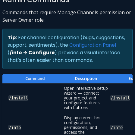
Commands that require Manage Channels permission or
Server Owner role:
Tip:
For channel configuration (bugs, suggestions,
support, sentiments), the
Configuration Panel
(
/info → Configure
) provides a visual interface
that’s often easier than commands.
Command
Description
Ex
Open interactive setup
wizard — connect
your project and
/install
/install
configure features
with buttons
Display current bot
configuration,
permissions, and
/info
/info
access the