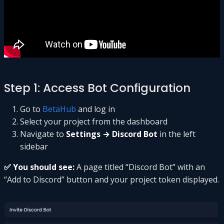
Step 1: Access Bot Configuration
Go to
BetaHub
and log in
Select your project from the dashboard
Navigate to
Settings → Discord Bot
in the left
sidebar
✅ You should see:
A page titled “Discord Bot” with an
“Add to Discord” button and your project token displayed.