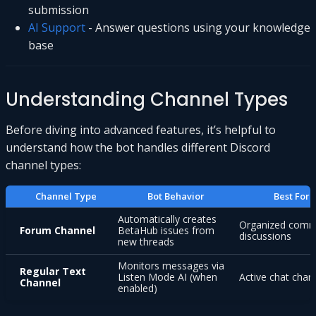
submission
AI Support
- Answer questions using your knowledge
base
Understanding Channel Types
Before diving into advanced features, it’s helpful to
understand how the bot handles different Discord
channel types:
Channel Type
Bot Behavior
Best For
Automatically creates
Organized comm
Forum Channel
BetaHub issues from
discussions
new threads
Monitors messages via
Regular Text
Listen Mode AI (when
Active chat chan
Channel
enabled)