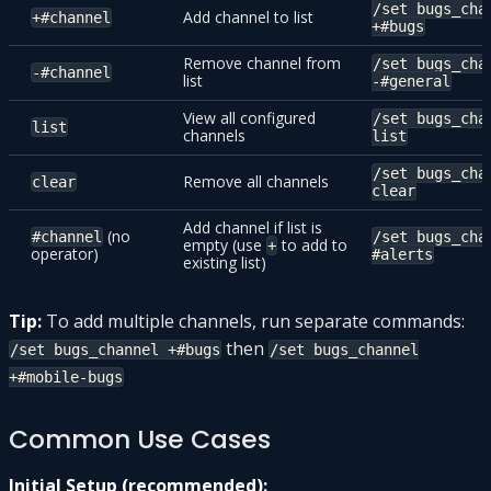
/set bugs_cha
Add channel to list
+#channel
+#bugs
Remove channel from
/set bugs_cha
-#channel
list
-#general
View all configured
/set bugs_cha
list
channels
list
/set bugs_cha
Remove all channels
clear
clear
Add channel if list is
(no
#channel
/set bugs_cha
empty (use
to add to
+
operator)
#alerts
existing list)
Tip:
To add multiple channels, run separate commands:
then
/set bugs_channel +#bugs
/set bugs_channel
+#mobile-bugs
Common Use Cases
Initial Setup (recommended):