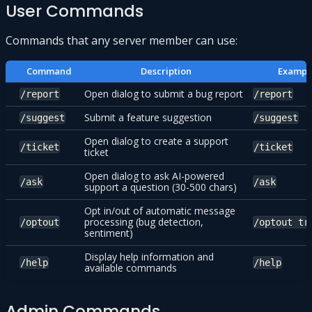
User Commands
Commands that any server member can use:
Command
Description
Exampl
Open dialog to submit a bug report
/report
/report
Submit a feature suggestion
/suggest
/suggest
Open dialog to create a support
/ticket
/ticket
ticket
Open dialog to ask AI-powered
/ask
/ask
support a question (30-500 chars)
Opt in/out of automatic message
processing (bug detection,
/optout
/optout tr
sentiment)
Display help information and
/help
/help
available commands
Admin Commands