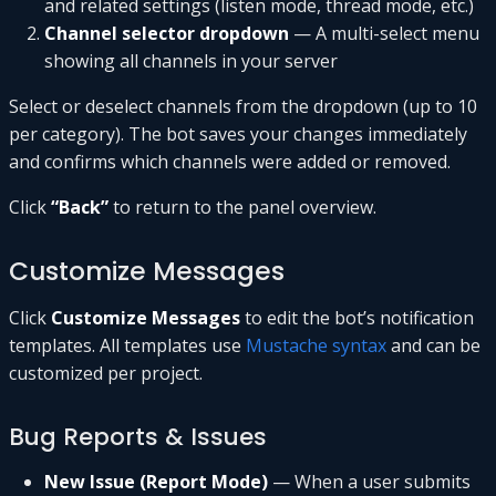
and related settings (listen mode, thread mode, etc.)
Channel selector dropdown
— A multi-select menu
showing all channels in your server
Select or deselect channels from the dropdown (up to 10
per category). The bot saves your changes immediately
and confirms which channels were added or removed.
Click
“Back”
to return to the panel overview.
Customize Messages
Click
Customize Messages
to edit the bot’s notification
templates. All templates use
Mustache syntax
and can be
customized per project.
Bug Reports & Issues
New Issue (Report Mode)
— When a user submits